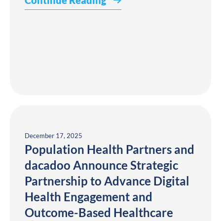
Continue Reading
December 17, 2025
Population Health Partners and
dacadoo Announce Strategic
Partnership to Advance Digital
Health Engagement and
Outcome-Based Healthcare