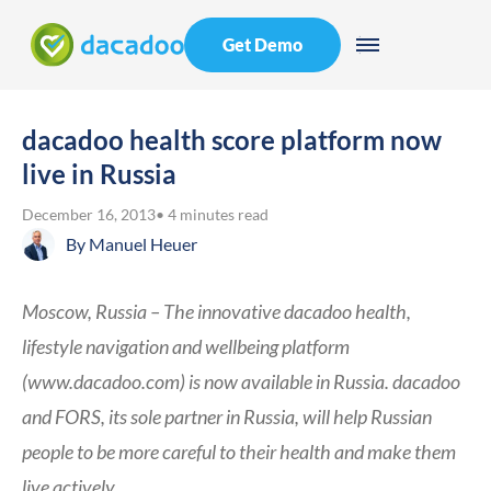
Get Demo
dacadoo health score platform now
live in Russia
December 16, 2013
• 4 minutes read
By
Manuel Heuer
Moscow, Russia – The innovative dacadoo health,
lifestyle navigation and wellbeing platform
(www.dacadoo.com) is now available in Russia. dacadoo
and FORS, its sole partner in Russia, will help Russian
people to be more careful to their health and make them
live actively.