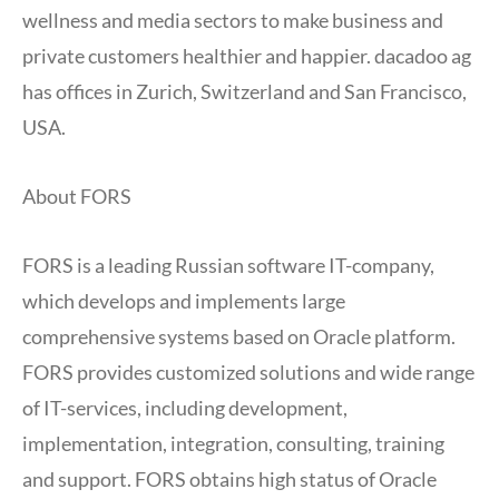
wellness and media sectors to make business and
private customers healthier and happier. dacadoo ag
has offices in Zurich, Switzerland and San Francisco,
USA.
About FORS
FORS is a leading Russian software IT-company,
which develops and implements large
comprehensive systems based on Oracle platform.
FORS provides customized solutions and wide range
of IT-services, including development,
implementation, integration, consulting, training
and support. FORS obtains high status of Oracle