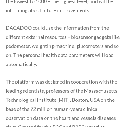
the lowest to 1000 – the highest level) and will be
informing about future improvements.
DACADOO could use the information from the
different external resources – biosensor gadgets like
pedometer, weighting-machine, glucometers and so
on. The personal health data parameters will load
automatically.
The platform was designed in cooperation with the
leading scientists, professors of the Massachusetts
Technological Institute (MIT), Boston, USA on the
base of the 72 million human-years clinical
observation data on the heart and vessels diseases
risks. Created for the B2C and B2B2С market