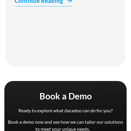
Continue Reading
Book a Demo
Ready to explore what dacadoo can do for you?
Book a demo now and see how we can tailor our solutions
to meet your unique needs.