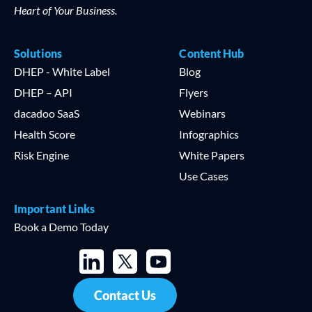
Heart of Your Business.
Solutions
Content Hub
DHEP - White Label
Blog
DHEP – API
Flyers
dacadoo SaaS
Webinars
Health Score
Infographics
Risk Engine
White Papers
Use Cases
Important Links
Book a Demo Today
Contact Us