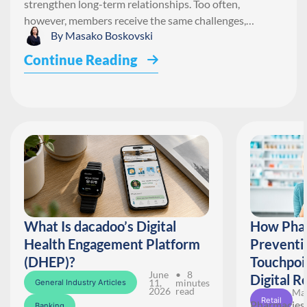
strengthen long-term relationships. Too often,
however, members receive the same challenges,…
By
Masako Boskovski
Continue Reading
What Is dacadoo’s Digital
How Phar
Health Engagement Platform
Preventi
(DHEP)?
Touchpoi
June
• 8
Digital R
11,
minutes
General Industry Articles
2026
read
May
Retail
Pharmacies 
Banking