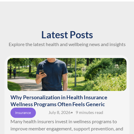
Latest Posts
Explore the latest health and wellbeing news and insights
Why Personalization in Health Insurance
Wellness Programs Often Feels Generic
July 8, 2026
• 9 minutes read
Insurance
Many health insurers invest in wellness programs to
improve member engagement, support prevention, and