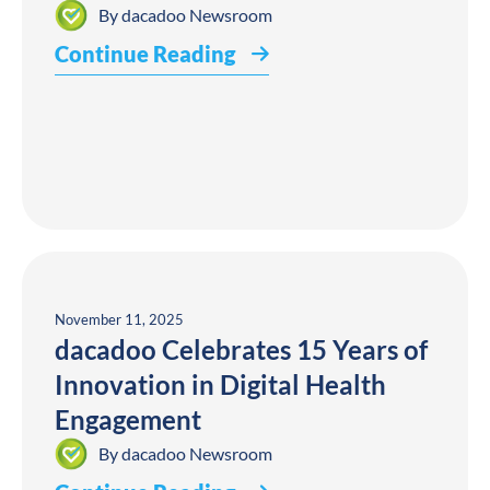
By
dacadoo Newsroom
Continue Reading
November 11, 2025
dacadoo Celebrates 15 Years of
Innovation in Digital Health
Engagement
By
dacadoo Newsroom