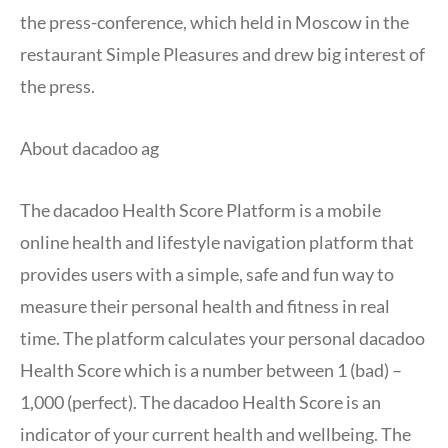
the press-conference, which held in Moscow in the
restaurant Simple Pleasures and drew big interest of
the press.
About dacadoo ag
The dacadoo Health Score Platform is a mobile
online health and lifestyle navigation platform that
provides users with a simple, safe and fun way to
measure their personal health and fitness in real
time. The platform calculates your personal dacadoo
Health Score which is a number between 1 (bad) –
1,000 (perfect). The dacadoo Health Score is an
indicator of your current health and wellbeing. The