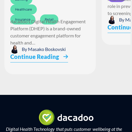
role in pre
Healthcare
to screenin
By
Ma
Insurance
Retail
dacadoo’s Digital Health Engagement
Continue
Platform (DHEP) is a brand-owned
customer engagement platform for
health and…
By
Masako Boskovski
Continue Reading
Digital Health Technology that puts customer wellbeing at the