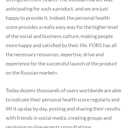
anticipating for such a product, and we are just
happy to provide it. Indeed, the personal health
score provides a really easy way for the higher level
of the social and business culture, making people
more happy and satisfied by their life. FORS has all
the necessary resources, expertise, drive and
experience for the successful launch of the product
on the Russian market».
Today dozens thousands of users worldwide are able
to indicate their personal health score regularly and
lift it up day by day, posting and sharing their results
with friends in social media, creating groups and
receiving on-line experts consultations.