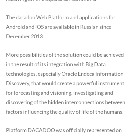
The dacadoo Web Platform and applications for
Android and iOS are available in Russian since
December 2013.
More possibilities of the solution could be achieved
in the result of its integration with Big Data
technologies, especially Oracle Endeca Information
Discovery, that would create a powerful instrument
for forecasting and visioning, investigating and
discovering of the hidden interconnections between
factors influencing the quality of life of the humans.
Platform DACADOO was officially represented on