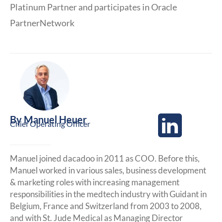
Platinum Partner and participates in Oracle
PartnerNetwork
By
Manuel Heuer
Chief Operating Officer
Manuel joined dacadoo in 2011 as COO. Before this,
Manuel worked in various sales, business development
& marketing roles with increasing management
responsibilities in the medtech industry with Guidant in
Belgium, France and Switzerland from 2003 to 2008,
and with St. Jude Medical as Managing Director