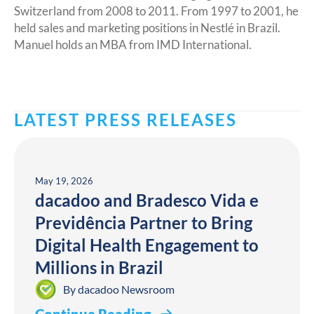
Switzerland from 2008 to 2011. From 1997 to 2001, he
held sales and marketing positions in Nestlé in Brazil.
Manuel holds an MBA from IMD International.
LATEST PRESS RELEASES
May 19, 2026
dacadoo and Bradesco Vida e
Previdência Partner to Bring
Digital Health Engagement to
Millions in Brazil
By
dacadoo Newsroom