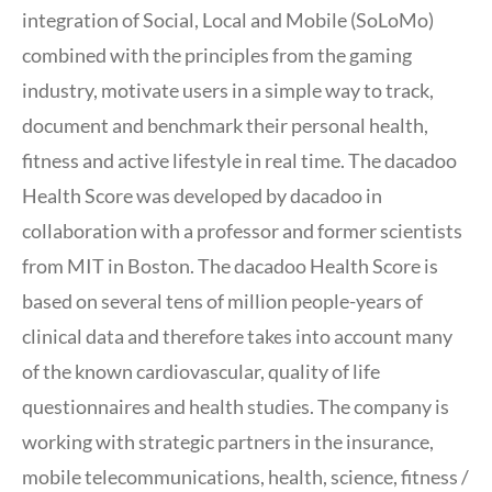
integration of Social, Local and Mobile (SoLoMo)
combined with the principles from the gaming
industry, motivate users in a simple way to track,
document and benchmark their personal health,
fitness and active lifestyle in real time. The dacadoo
Health Score was developed by dacadoo in
collaboration with a professor and former scientists
from MIT in Boston. The dacadoo Health Score is
based on several tens of million people-years of
clinical data and therefore takes into account many
of the known cardiovascular, quality of life
questionnaires and health studies. The company is
working with strategic partners in the insurance,
mobile telecommunications, health, science, fitness /