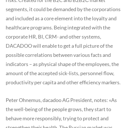
segments, it could be demanded by the corporations
and included as a core element into the loyalty and
healthcare programs. Being integrated with the
corporate HR, BI, CRM- and other systems,
DACADOO will enable to get a full picture of the
possible correlations between various facts and
indicators – as physical shape of the employees, the
amount of the accepted sick-lists, personnel flow,
productivity per capita and other efficiency markers.
Peter Ohnemus, dacadoo AG President, notes: «As
the well-being of the people grows, they start to
behave more responsibly, trying to protect and
strengthen their health. The Russian market was