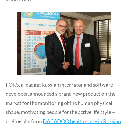
FORS, a leading Russian integrator and software
developer, announced a brand new product on the
market for the monitoring of the human physical
shape, motivating people for the active life style –
on-line platform
DACADOO health score in Russian