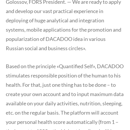
Golossov, FORS President. — We are ready to apply
and develop our vast practical experience in
deploying of huge analytical and integration
systems, mobile applications for the promotion and
popularization of DACADOO idea in various
Russian social and business circles».
Based on the principle «Quantified Self», DACADOO
stimulates responsible position of the human to his
health. For that, just one thing has to be done – to
create your own account and to input maximum data
available on your daily activities, nutrition, sleeping,
etc. on the regular basis. The platform will account
your personal health score automatically (from 1 –