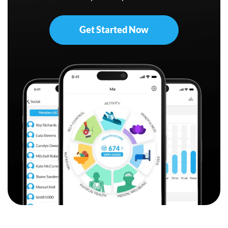
Get Started Now