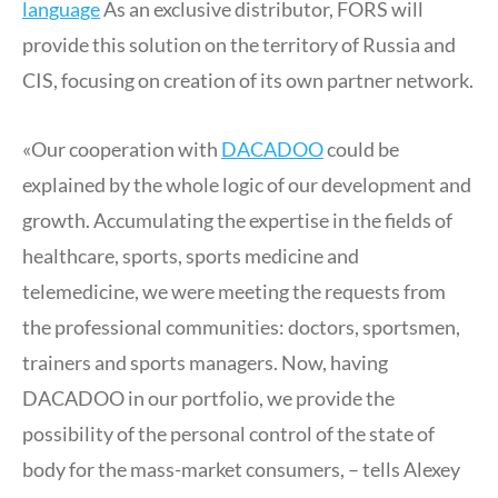
language
As an exclusive distributor, FORS will
provide this solution on the territory of Russia and
CIS, focusing on creation of its own partner network.
«Our cooperation with
DACADOO
could be
explained by the whole logic of our development and
growth. Accumulating the expertise in the fields of
healthcare, sports, sports medicine and
telemedicine, we were meeting the requests from
the professional communities: doctors, sportsmen,
trainers and sports managers. Now, having
DACADOO in our portfolio, we provide the
possibility of the personal control of the state of
body for the mass-market consumers, – tells Alexey