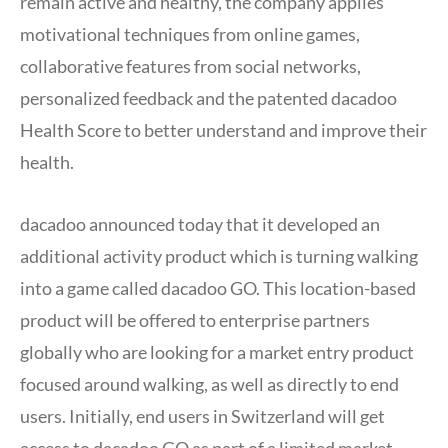
remain active and healthy, the company applies
motivational techniques from online games,
collaborative features from social networks,
personalized feedback and the patented dacadoo
Health Score to better understand and improve their
health.
dacadoo announced today that it developed an
additional activity product which is turning walking
into a game called dacadoo GO. This location-based
product will be offered to enterprise partners
globally who are looking for a market entry product
focused around walking, as well as directly to end
users. Initially, end users in Switzerland will get