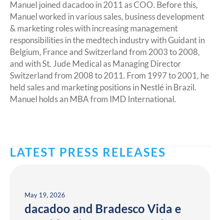
Manuel joined dacadoo in 2011 as COO. Before this,
Manuel worked in various sales, business development
& marketing roles with increasing management
responsibilities in the medtech industry with Guidant in
Belgium, France and Switzerland from 2003 to 2008,
and with St. Jude Medical as Managing Director
Switzerland from 2008 to 2011. From 1997 to 2001, he
held sales and marketing positions in Nestlé in Brazil.
Manuel holds an MBA from IMD International.
LATEST PRESS RELEASES
May 19, 2026
dacadoo and Bradesco Vida e