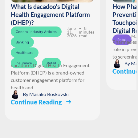
What Is dacadoo’s Digital
How Phar
Health Engagement Platform
Preventi
(DHEP)?
Touchpoi
June
• 8
Digital R
11,
minutes
General Industry Articles
2026
read
May
Retail
Pharmacies 
Banking
role in pre
Healthcare
to screenin
By
Ma
Insurance
Retail
dacadoo’s Digital Health Engagement
Continue
Platform (DHEP) is a brand-owned
customer engagement platform for
health and…
By
Masako Boskovski
Continue Reading