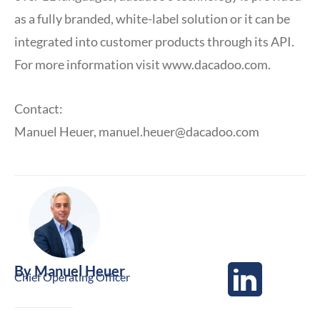
as a fully branded, white-label solution or it can be
integrated into customer products through its API.
For more information visit www.dacadoo.com.
Contact:
Manuel Heuer,
manuel.heuer@dacadoo.com
By
Manuel Heuer
Chief Operating Officer