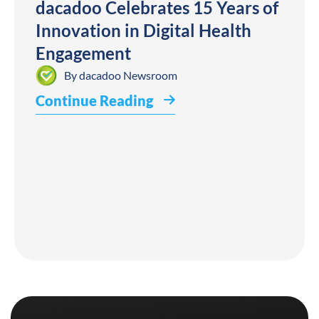
dacadoo Celebrates 15 Years of
Innovation in Digital Health
Engagement
By
dacadoo Newsroom
Continue Reading