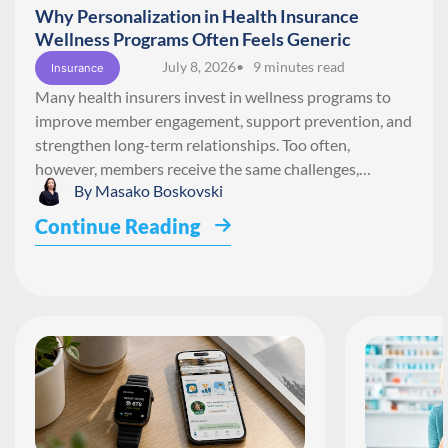
Why Personalization in Health Insurance
Wellness Programs Often Feels Generic
July 8, 2026
• 9 minutes read
Insurance
Many health insurers invest in wellness programs to
improve member engagement, support prevention, and
strengthen long-term relationships. Too often,
however, members receive the same challenges,…
By
Masako Boskovski
Continue Reading