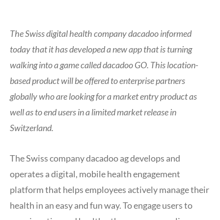
The Swiss digital health company dacadoo informed
today that it has developed a new app that is turning
walking into a game called dacadoo GO. This location-
based product will be offered to enterprise partners
globally who are looking for a market entry product as
well as to end users in a limited market release in
Switzerland.
The Swiss company dacadoo ag develops and
operates a digital, mobile health engagement
platform that helps employees actively manage their
health in an easy and fun way. To engage users to