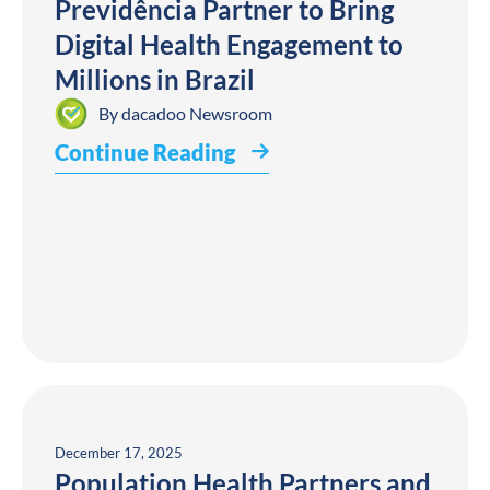
Previdência Partner to Bring
Digital Health Engagement to
Millions in Brazil
By
dacadoo Newsroom
Continue Reading
December 17, 2025
Population Health Partners and