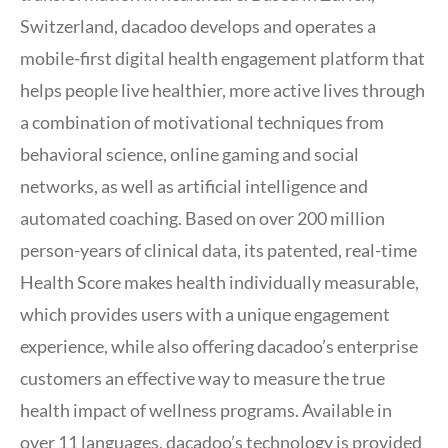
Switzerland, dacadoo develops and operates a
mobile-first digital health engagement platform that
helps people live healthier, more active lives through
a combination of motivational techniques from
behavioral science, online gaming and social
networks, as well as artificial intelligence and
automated coaching. Based on over 200 million
person-years of clinical data, its patented, real-time
Health Score makes health individually measurable,
which provides users with a unique engagement
experience, while also offering dacadoo’s enterprise
customers an effective way to measure the true
health impact of wellness programs. Available in
over 11 languages, dacadoo’s technology is provided