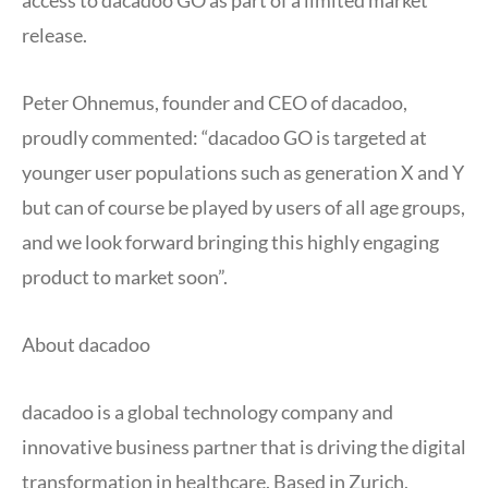
access to dacadoo GO as part of a limited market
release.
Peter Ohnemus, founder and CEO of dacadoo,
proudly commented: “dacadoo GO is targeted at
younger user populations such as generation X and Y
but can of course be played by users of all age groups,
and we look forward bringing this highly engaging
product to market soon”.
About dacadoo
dacadoo is a global technology company and
innovative business partner that is driving the digital
transformation in healthcare. Based in Zurich,