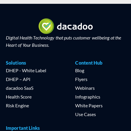
Digital Health Technology that puts customer wellbeing at the
Heart of Your Business.
Solutions
Content Hub
DHEP - White Label
Blog
DHEP – API
Flyers
dacadoo SaaS
Webinars
Health Score
Infographics
Risk Engine
White Papers
Use Cases
Important Links