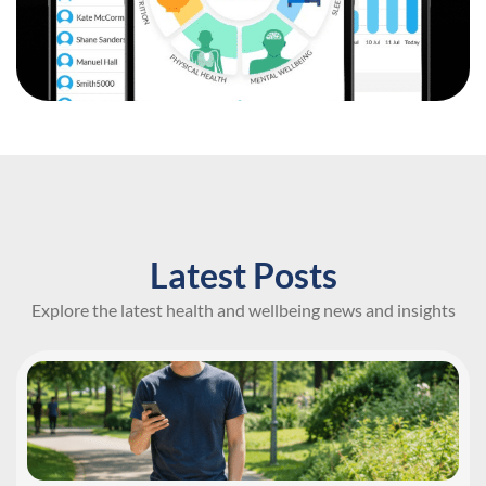
Latest Posts
Explore the latest health and wellbeing news and insights