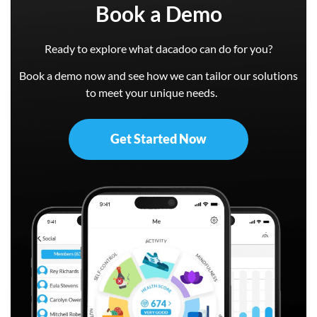
Book a Demo
Ready to explore what dacadoo can do for you?
Book a demo now and see how we can tailor our solutions
to meet your unique needs.
Get Started Now