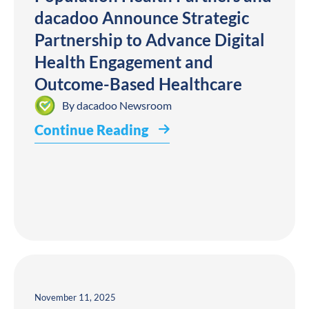
dacadoo Announce Strategic
Partnership to Advance Digital
Health Engagement and
Outcome-Based Healthcare
By
dacadoo Newsroom
Continue Reading
November 11, 2025