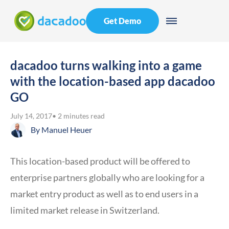
Get Demo
dacadoo turns walking into a game
with the location-based app dacadoo
GO
July 14, 2017
• 2 minutes read
By
Manuel Heuer
This location-based product will be offered to
enterprise partners globally who are looking for a
market entry product as well as to end users in a
limited market release in Switzerland.