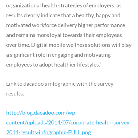
organizational health strategies of employers, as
results clearly indicate that a healthy, happy and
motivated workforce delivery higher performance
and remains more loyal towards their employees
over time. Digital mobile wellness solutions will play
a significant role in engaging and motivating
employees to adopt healthier lifestyles.”
Link to dacadoo’s infographic with the survey
results:
http://blog.dacadoo.com/wp-
content/uploads/2014/07/corporate-health-survey-
2014-results-infographic-FULL.png