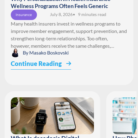
Wellness Programs Often Feels Generic
July 8, 2026
• 9 minutes read
Insurance
Many health insurers invest in wellness programs to
improve member engagement, support prevention, and
strengthen long-term relationships. Too often,
however, members receive the same challenges,…
By
Masako Boskovski
Continue Reading