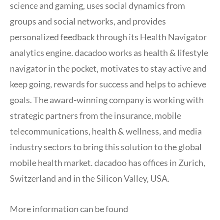
science and gaming, uses social dynamics from
groups and social networks, and provides
personalized feedback through its Health Navigator
analytics engine. dacadoo works as health & lifestyle
navigator in the pocket, motivates to stay active and
keep going, rewards for success and helps to achieve
goals. The award-winning company is working with
strategic partners from the insurance, mobile
telecommunications, health & wellness, and media
industry sectors to bring this solution to the global
mobile health market. dacadoo has offices in Zurich,
Switzerland and in the Silicon Valley, USA.
More information can be found