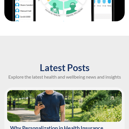
Latest Posts
Explore the latest health and wellbeing news and insights
Why Personalization in Health Insurance