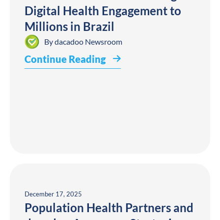
Digital Health Engagement to
Millions in Brazil
By
dacadoo Newsroom
Continue Reading
December 17, 2025
Population Health Partners and