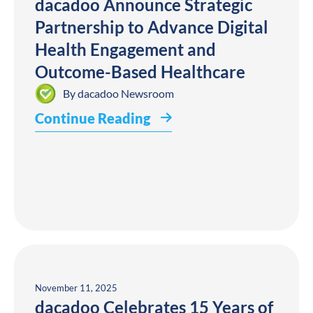
dacadoo Announce Strategic
Partnership to Advance Digital
Health Engagement and
Outcome-Based Healthcare
By
dacadoo Newsroom
Continue Reading
November 11, 2025
dacadoo Celebrates 15 Years of