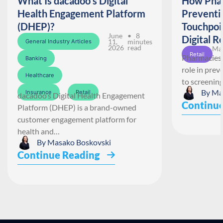
What Is dacadoo’s Digital
How Phar
Health Engagement Platform
Preventi
(DHEP)?
Touchpoi
June
• 8
Digital R
11,
minutes
General Industry Articles
2026
read
May
Retail
Pharmacies 
Banking
role in pre
Healthcare
to screenin
By
Ma
Insurance
Retail
dacadoo’s Digital Health Engagement
Continue
Platform (DHEP) is a brand-owned
customer engagement platform for
health and…
By
Masako Boskovski
Continue Reading