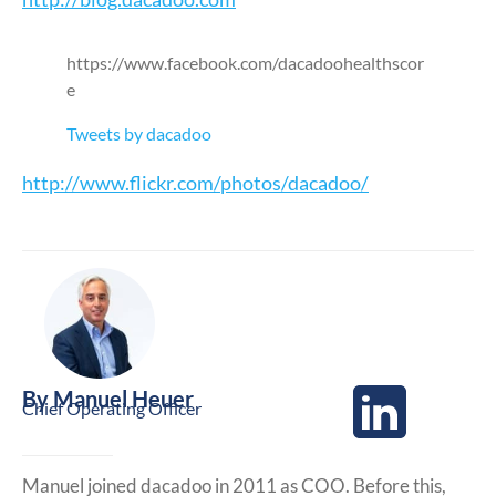
https://www.facebook.com/dacadoohealthscor
e
Tweets by dacadoo
http://www.flickr.com/photos/dacadoo/
By
Manuel Heuer
Chief Operating Officer
Manuel joined dacadoo in 2011 as COO. Before this,