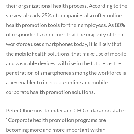
their organizational health process. According to the
survey, already 25% of companies also offer online
health promotion tools for their employees. As 80%
of respondents confirmed that the majority of their
workforce uses smartphones today, it is likely that
the mobile health solutions, that make use of mobile
and wearable devices, will rise in the future, as the
penetration of smartphones among the workforce is
a key enabler to introduce online and mobile
corporate health promotion solutions.
Peter Ohnemus, founder and CEO of dacadoo stated:
“Corporate health promotion programs are
becoming more and more important within