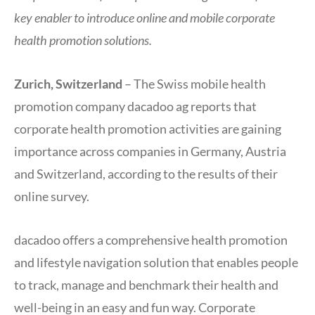
key enabler to introduce online and mobile corporate
health promotion solutions.
Zurich, Switzerland
– The Swiss mobile health
promotion company dacadoo ag reports that
corporate health promotion activities are gaining
importance across companies in Germany, Austria
and Switzerland, according to the results of their
online survey.
dacadoo offers a comprehensive health promotion
and lifestyle navigation solution that enables people
to track, manage and benchmark their health and
well-being in an easy and fun way. Corporate