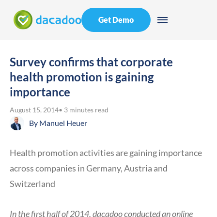
Get Demo
Survey confirms that corporate
health promotion is gaining
importance
August 15, 2014
• 3 minutes read
By
Manuel Heuer
Health promotion activities are gaining importance
across companies in Germany, Austria and
Switzerland
In the first half of 2014, dacadoo conducted an online