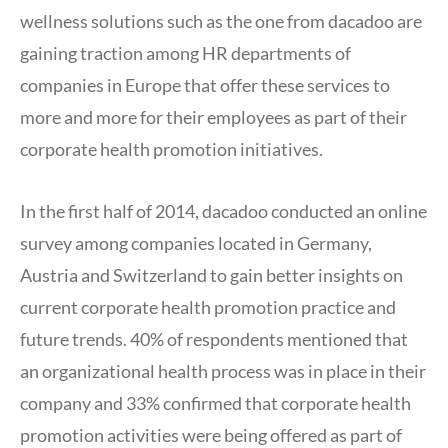
wellness solutions such as the one from dacadoo are
gaining traction among HR departments of
companies in Europe that offer these services to
more and more for their employees as part of their
corporate health promotion initiatives.
In the first half of 2014, dacadoo conducted an online
survey among companies located in Germany,
Austria and Switzerland to gain better insights on
current corporate health promotion practice and
future trends. 40% of respondents mentioned that
an organizational health process was in place in their
company and 33% confirmed that corporate health
promotion activities were being offered as part of