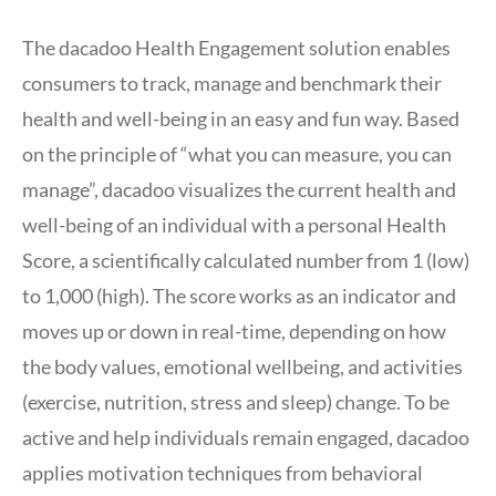
The dacadoo Health Engagement solution enables
consumers to track, manage and benchmark their
health and well-being in an easy and fun way. Based
on the principle of “what you can measure, you can
manage”, dacadoo visualizes the current health and
well-being of an individual with a personal Health
Score, a scientifically calculated number from 1 (low)
to 1,000 (high). The score works as an indicator and
moves up or down in real-time, depending on how
the body values, emotional wellbeing, and activities
(exercise, nutrition, stress and sleep) change. To be
active and help individuals remain engaged, dacadoo
applies motivation techniques from behavioral