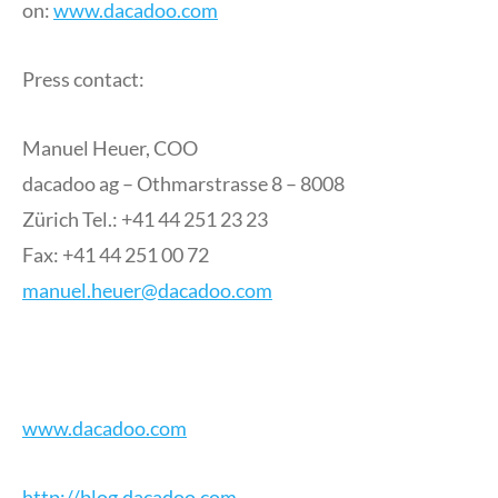
on:
www.dacadoo.com
Press contact:
Manuel Heuer, COO
dacadoo ag – Othmarstrasse 8 – 8008
Zürich Tel.: +41 44 251 23 23
Fax: +41 44 251 00 72
manuel.heuer@dacadoo.com
www.dacadoo.com
http://blog.dacadoo.com