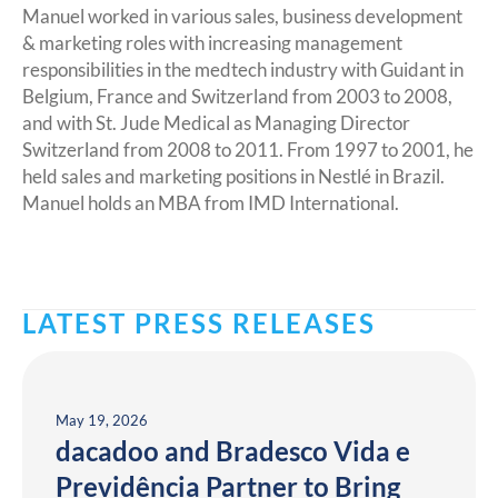
Manuel worked in various sales, business development
& marketing roles with increasing management
responsibilities in the medtech industry with Guidant in
Belgium, France and Switzerland from 2003 to 2008,
and with St. Jude Medical as Managing Director
Switzerland from 2008 to 2011. From 1997 to 2001, he
held sales and marketing positions in Nestlé in Brazil.
Manuel holds an MBA from IMD International.
LATEST PRESS RELEASES
May 19, 2026
dacadoo and Bradesco Vida e
Previdência Partner to Bring