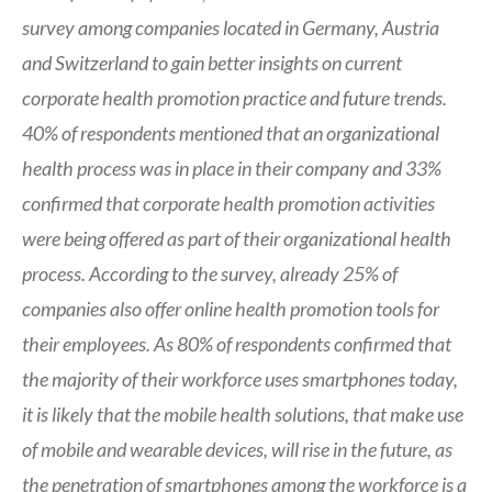
survey among companies located in Germany, Austria
and Switzerland to gain better insights on current
corporate health promotion practice and future trends.
40% of respondents mentioned that an organizational
health process was in place in their company and 33%
confirmed that corporate health promotion activities
were being offered as part of their organizational health
process. According to the survey, already 25% of
companies also offer online health promotion tools for
their employees. As 80% of respondents confirmed that
the majority of their workforce uses smartphones today,
it is likely that the mobile health solutions, that make use
of mobile and wearable devices, will rise in the future, as
the penetration of smartphones among the workforce is a