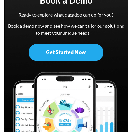
Ready to explore what dacadoo can do for you?
Book a demo now and see how we can tailor our solutions
to meet your unique needs.
Get Started Now