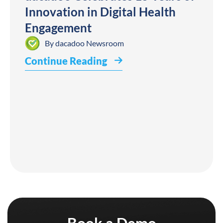
Innovation in Digital Health
Engagement
By
dacadoo Newsroom
Continue Reading
Book a Demo