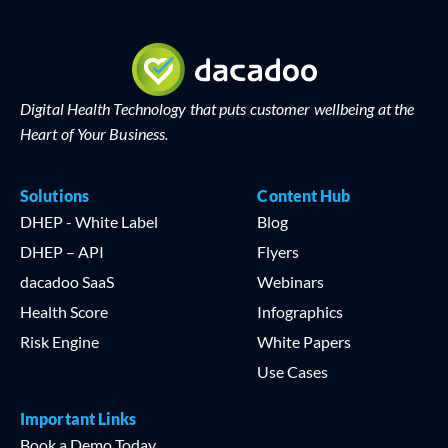
Digital Health Technology that puts customer wellbeing at the
Heart of Your Business.
Solutions
Content Hub
DHEP - White Label
Blog
DHEP – API
Flyers
dacadoo SaaS
Webinars
Health Score
Infographics
Risk Engine
White Papers
Use Cases
Important Links
Book a Demo Today