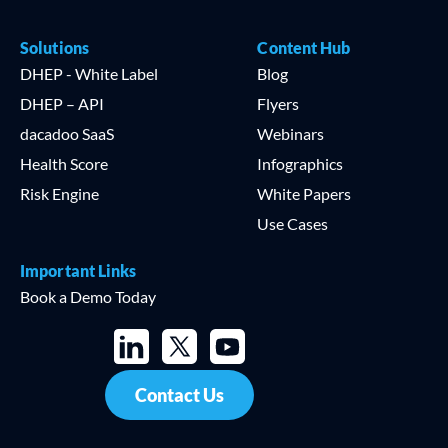
Solutions
Content Hub
DHEP - White Label
Blog
DHEP – API
Flyers
dacadoo SaaS
Webinars
Health Score
Infographics
Risk Engine
White Papers
Use Cases
Important Links
Book a Demo Today
Contact Us