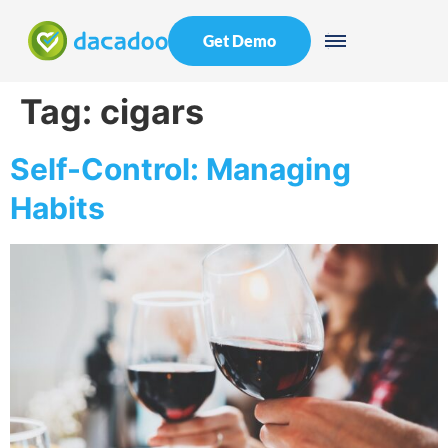
Get Demo
Tag:
cigars
Self-Control: Managing
Habits