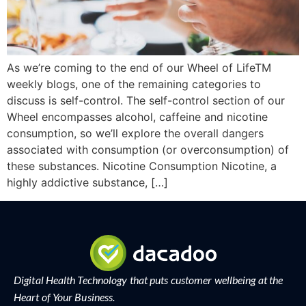
As we’re coming to the end of our Wheel of LifeTM
weekly blogs, one of the remaining categories to
discuss is self-control. The self-control section of our
Wheel encompasses alcohol, caffeine and nicotine
consumption, so we’ll explore the overall dangers
associated with consumption (or overconsumption) of
these substances. Nicotine Consumption Nicotine, a
highly addictive substance, […]
Digital Health Technology that puts customer wellbeing at the
Heart of Your Business.