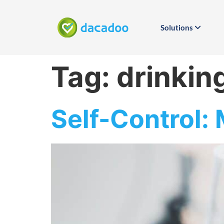
Solutions
Tag:
drinkin
Self-Control: