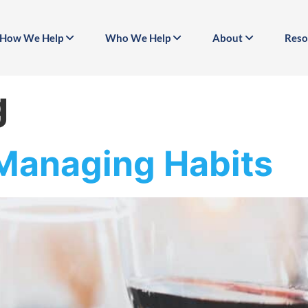
How We Help
Who We Help
About
Reso
g
 Managing Habits