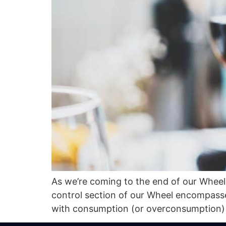
As we’re coming to the end of our Wheel 
control section of our Wheel encompasses
with consumption (or overconsumption) o