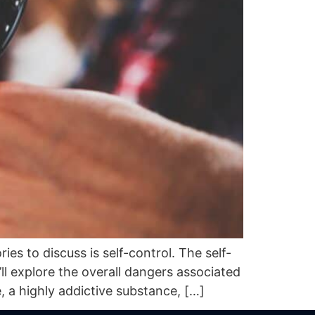
s to discuss is self-control. The self-
l explore the overall dangers associated
a highly addictive substance, […]