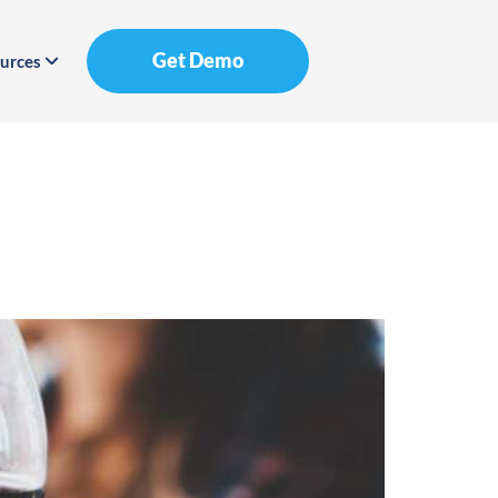
Get Demo
urces