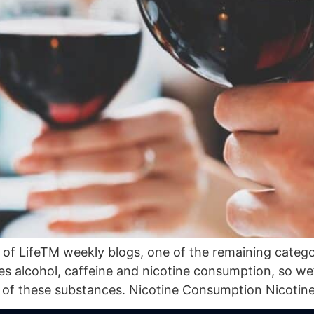
of LifeTM weekly blogs, one of the remaining categorie
 alcohol, caffeine and nicotine consumption, so we’l
f these substances. Nicotine Consumption Nicotine, 