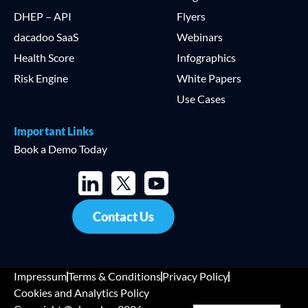
DHEP – API
Flyers
dacadoo SaaS
Webinars
Health Score
Infographics
Risk Engine
White Papers
Use Cases
Important Links
Book a Demo Today
Contact Us
Impressum
Terms & Conditions
Privacy Policy
Cookies and Analytics Policy