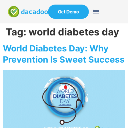
Get Demo
Tag:
world diabetes day
World Diabetes Day: Why
Prevention Is Sweet Success