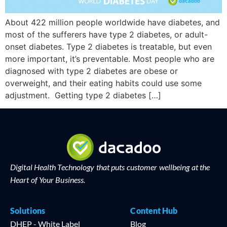
About 422 million people worldwide have diabetes, and
most of the sufferers have type 2 diabetes, or adult-
onset diabetes. Type 2 diabetes is treatable, but even
more important, it’s preventable. Most people who are
diagnosed with type 2 diabetes are obese or
overweight, and their eating habits could use some
adjustment. Getting type 2 diabetes […]
Digital Health Technology that puts customer wellbeing at the
Heart of Your Business.
Solutions
Content Hub
DHEP - White Label
Blog