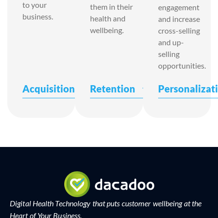
to your
them in their
engagement
business.
health and
and increase
wellbeing.
cross-selling
and up-
selling
opportunities.
Acquisition
Retention
Personalizat
Digital Health Technology that puts customer wellbeing at the
Heart of Your Business.