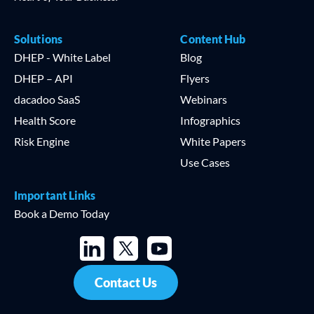
Solutions
Content Hub
DHEP - White Label
Blog
DHEP – API
Flyers
dacadoo SaaS
Webinars
Health Score
Infographics
Risk Engine
White Papers
Use Cases
Important Links
Book a Demo Today
Contact Us