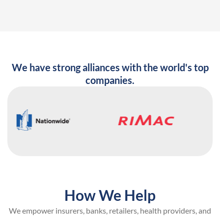
We have strong alliances with the world's top
companies.
How We Help
We empower insurers, banks, retailers, health providers, and