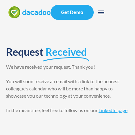
Get Demo
Request
Received
We have received your request. Thank you!
You will soon receive an email with a link to the nearest
colleague’s calendar who will be more than happy to
showcase you our technology at your convenience.
In the meantime, feel free to follow us on our
LinkedIn page
.