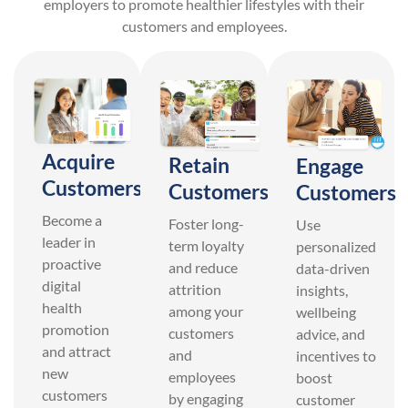
employers to promote healthier lifestyles with their
customers and employees.
Acquire
Retain
Engage
Customers
Customers
Customers
Become a
Foster long-
Use
leader in
term loyalty
personalized
proactive
and reduce
data-driven
digital
attrition
insights,
health
among your
wellbeing
promotion
customers
advice, and
and attract
and
incentives to
new
employees
boost
customers
by engaging
customer