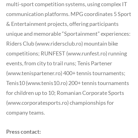
multi-sport competition systems, using complex IT
communication platforms. MPG coordinates 5 Sport
& Entertainment projects, offering participants
unique and memorable “Sportainment” experiences:
Riders Club (www.ridersclub.ro) mountain bike
competitions; RUNFEST (www.runfest.ro) running
events, from city to trail runs; Tenis Partener
(www.tenispartener.ro) 400+ tennis tournaments;
Tenis10 (www.tenis10.ro) 200+ tennis tournaments
for children up to 10; Romanian Corporate Sports
(www.corporatesports.ro) championships for
company teams.
Press contact: