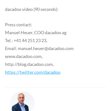
dacadoo video (90 seconds):
Press contact:
Manuel Heuer, COO dacadoo ag
Tel.: +41 44 251 23 23,
Email:
manuel.heuer@dacadoo.com
www.dacadoo.com,
http://blog.dacadoo.com,
https://twitter.com/dacadoo