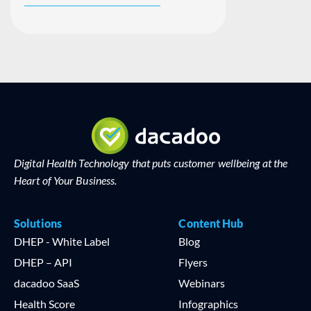
Digital Health Technology that puts customer wellbeing at the
Heart of Your Business.
Solutions
Content Hub
DHEP - White Label
Blog
DHEP – API
Flyers
dacadoo SaaS
Webinars
Health Score
Infographics