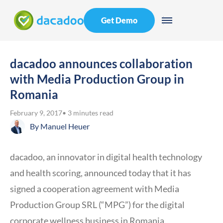
Get Demo
dacadoo announces collaboration
with Media Production Group in
Romania
February 9, 2017
• 3 minutes read
By
Manuel Heuer
dacadoo, an innovator in digital health technology
and health scoring, announced today that it has
signed a cooperation agreement with Media
Production Group SRL (“MPG”) for the digital
corporate wellness business in Romania.