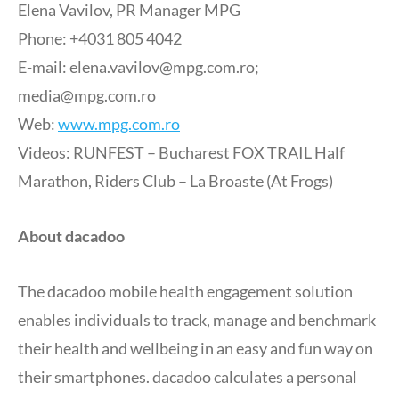
Elena Vavilov, PR Manager MPG
Phone: +4031 805 4042
E-mail:
elena.vavilov@mpg.com.ro
;
media@mpg.com.ro
Web:
www.mpg.com.ro
Videos: RUNFEST – Bucharest FOX TRAIL Half
Marathon, Riders Club – La Broaste (At Frogs)
About dacadoo
The dacadoo mobile health engagement solution
enables individuals to track, manage and benchmark
their health and wellbeing in an easy and fun way on
their smartphones. dacadoo calculates a personal