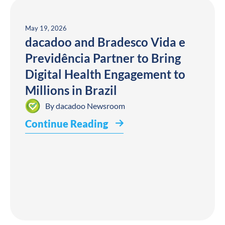
May 19, 2026
dacadoo and Bradesco Vida e
Previdência Partner to Bring
Digital Health Engagement to
Millions in Brazil
By
dacadoo Newsroom
Continue Reading