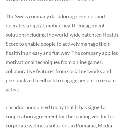
The Swiss company dacadoo ag develops and
operates a digital, mobile health engagement
solution including the world-wide patented Health
Score to enable people to actively manage their
health in an easy and fun way. The company applies
motivational techniques from online games,
collaborative features from social networks and
personalized feedback to engage people to remain
active.
dacadoo announced today that it has signed a
cooperation agreement for the leading vendor for
corporate wellness solutions in Romania, Media