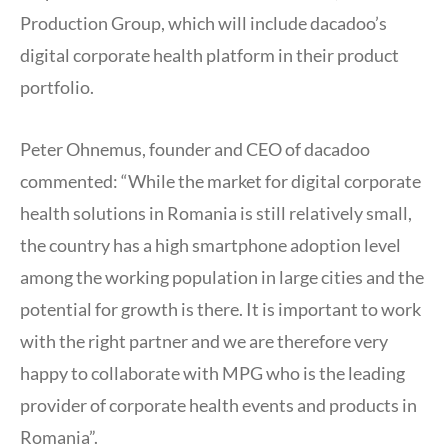
Production Group, which will include dacadoo’s
digital corporate health platform in their product
portfolio.
Peter Ohnemus, founder and CEO of dacadoo
commented: “While the market for digital corporate
health solutions in Romania is still relatively small,
the country has a high smartphone adoption level
among the working population in large cities and the
potential for growth is there. It is important to work
with the right partner and we are therefore very
happy to collaborate with MPG who is the leading
provider of corporate health events and products in
Romania”.