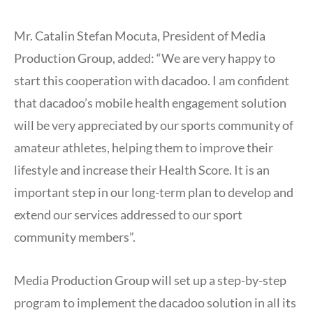
Mr. Catalin Stefan Mocuta, President of Media
Production Group, added: “We are very happy to
start this cooperation with dacadoo. I am confident
that dacadoo’s mobile health engagement solution
will be very appreciated by our sports community of
amateur athletes, helping them to improve their
lifestyle and increase their Health Score. It is an
important step in our long-term plan to develop and
extend our services addressed to our sport
community members”.
Media Production Group will set up a step-by-step
program to implement the dacadoo solution in all its