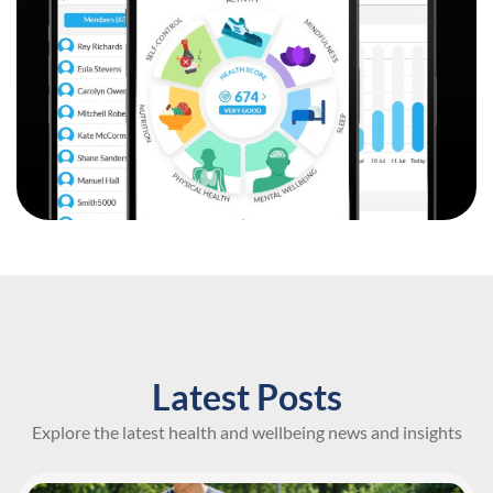
Latest Posts
Explore the latest health and wellbeing news and insights