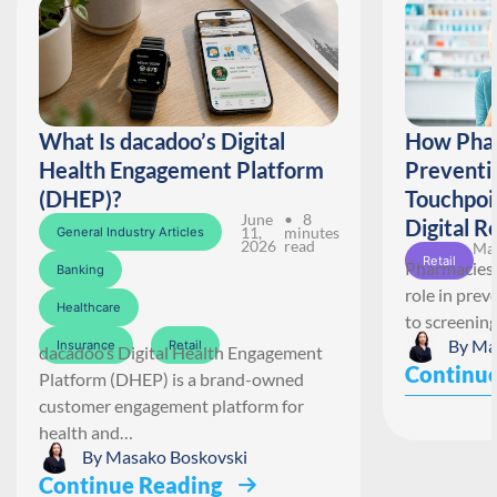
What Is dacadoo’s Digital
How Phar
Health Engagement Platform
Preventi
(DHEP)?
Touchpoi
June
• 8
Digital R
11,
minutes
General Industry Articles
2026
read
May
Retail
Pharmacies 
Banking
role in pre
Healthcare
to screenin
By
Ma
Insurance
Retail
dacadoo’s Digital Health Engagement
Continue
Platform (DHEP) is a brand-owned
customer engagement platform for
health and…
By
Masako Boskovski
Continue Reading