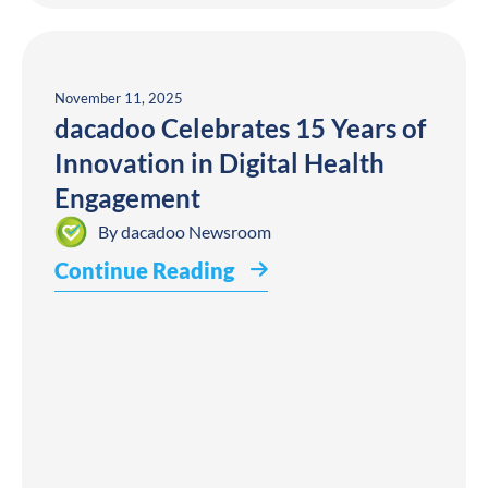
November 11, 2025
dacadoo Celebrates 15 Years of
Innovation in Digital Health
Engagement
By
dacadoo Newsroom
Continue Reading