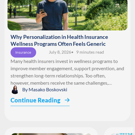
Why Personalization in Health Insurance
Wellness Programs Often Feels Generic
July 8, 2026
• 9 minutes read
Insurance
Many health insurers invest in wellness programs to
improve member engagement, support prevention, and
strengthen long-term relationships. Too often,
however, members receive the same challenges,…
By
Masako Boskovski
Continue Reading