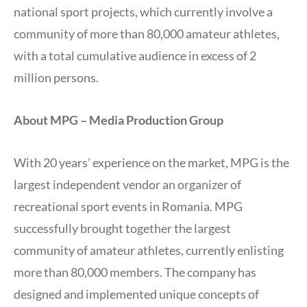
national sport projects, which currently involve a
community of more than 80,000 amateur athletes,
with a total cumulative audience in excess of 2
million persons.
About MPG – Media Production Group
With 20 years’ experience on the market, MPG is the
largest independent vendor an organizer of
recreational sport events in Romania. MPG
successfully brought together the largest
community of amateur athletes, currently enlisting
more than 80,000 members. The company has
designed and implemented unique concepts of