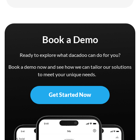
Book a Demo
Ready to explore what dacadoo can do for you?
Book a demo now and see how we can tailor our solutions
to meet your unique needs.
Get Started Now