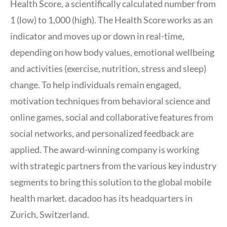
Health Score, a scientifically calculated number from
1 (low) to 1,000 (high). The Health Score works as an
indicator and moves up or down in real-time,
depending on how body values, emotional wellbeing
and activities (exercise, nutrition, stress and sleep)
change. To help individuals remain engaged,
motivation techniques from behavioral science and
online games, social and collaborative features from
social networks, and personalized feedback are
applied. The award-winning company is working
with strategic partners from the various key industry
segments to bring this solution to the global mobile
health market. dacadoo has its headquarters in
Zurich, Switzerland.