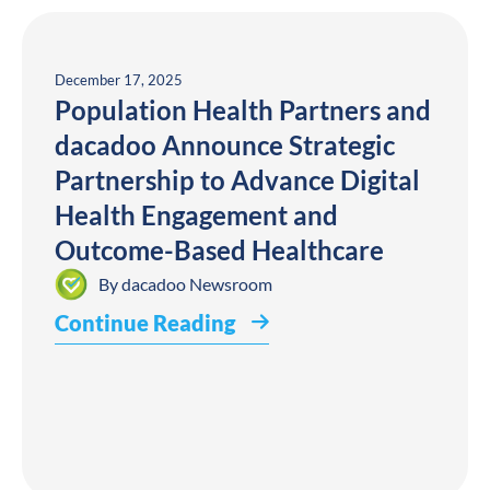
December 17, 2025
Population Health Partners and
dacadoo Announce Strategic
Partnership to Advance Digital
Health Engagement and
Outcome-Based Healthcare
By
dacadoo Newsroom
Continue Reading