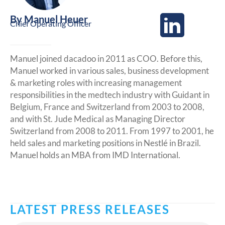
By
Manuel Heuer
Chief Operating Officer
Manuel joined dacadoo in 2011 as COO. Before this,
Manuel worked in various sales, business development
& marketing roles with increasing management
responsibilities in the medtech industry with Guidant in
Belgium, France and Switzerland from 2003 to 2008,
and with St. Jude Medical as Managing Director
Switzerland from 2008 to 2011. From 1997 to 2001, he
held sales and marketing positions in Nestlé in Brazil.
Manuel holds an MBA from IMD International.
LATEST PRESS RELEASES