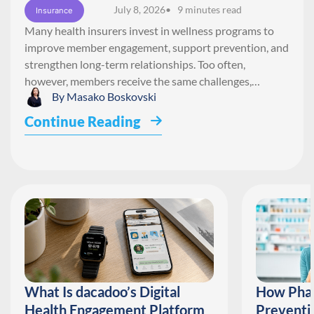
July 8, 2026
• 9 minutes read
Insurance
Many health insurers invest in wellness programs to
improve member engagement, support prevention, and
strengthen long-term relationships. Too often,
however, members receive the same challenges,…
By
Masako Boskovski
Continue Reading
What Is dacadoo’s Digital
How Phar
Health Engagement Platform
Preventi