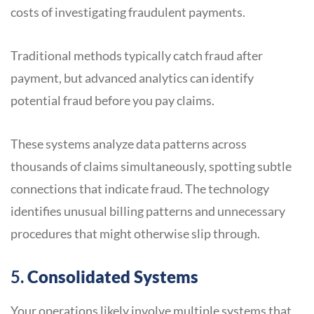
costs of investigating fraudulent payments.
Traditional methods typically catch fraud after
payment, but advanced analytics can identify
potential fraud before you pay claims.
These systems analyze data patterns across
thousands of claims simultaneously, spotting subtle
connections that indicate fraud. The technology
identifies unusual billing patterns and unnecessary
procedures that might otherwise slip through.
5.
Consolidated Systems
Your operations likely involve multiple systems that