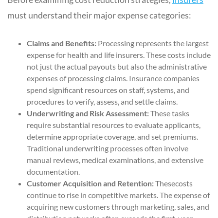
must understand their major expense categories:
Claims and Benefits:
Processing represents the largest
expense for health and life insurers. These costs include
not just the actual payouts but also the administrative
expenses of processing claims. Insurance companies
spend significant resources on staff, systems, and
procedures to verify, assess, and settle claims.
Underwriting and Risk Assessment:
These tasks
require substantial resources to evaluate applicants,
determine appropriate coverage, and set premiums.
Traditional underwriting processes often involve
manual reviews, medical examinations, and extensive
documentation.
Customer Acquisition and Retention:
Thesecosts
continue to rise in competitive markets. The expense of
acquiring new customers through marketing, sales, and