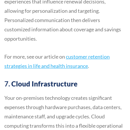
experiences that influence renewal decisions,
allowing for personalization and targeting.
Personalized communication then delivers
customized information about coverage and savings
opportunities.
For more, see our article on
customer retention
strategies in life and health insurance
.
7.
Cloud Infrastructure
Your on-premises technology creates significant
expenses through hardware purchases, data centers,
maintenance staff, and upgrade cycles. Cloud
computing transforms this into a flexible operational