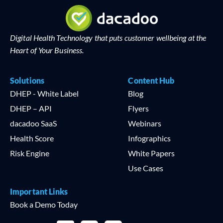
Digital Health Technology that puts customer wellbeing at the
Heart of Your Business.
Solutions
Content Hub
DHEP - White Label
Blog
DHEP – API
Flyers
dacadoo SaaS
Webinars
Health Score
Infographics
Risk Engine
White Papers
Use Cases
Important Links
Book a Demo Today