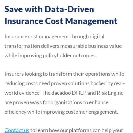
Save with Data-Driven
Insurance Cost Management
Insurance cost management through digital
transformation delivers measurable business value
while improving policyholder outcomes.
Insurers looking to transform their operations while
reducing costs need proven solutions backed by real-
world evidence. The dacadoo DHEP and Risk Engine
are proven ways for organizations to enhance
efficiency while improving customer engagement.
Contact us
to learn how our platforms can help your