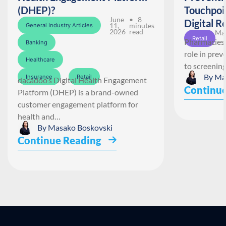
(DHEP)?
Touchpoi
June
• 8
Digital R
11,
minutes
General Industry Articles
2026
read
May
Retail
Pharmacies 
Banking
role in pre
Healthcare
to screenin
By
Ma
Insurance
Retail
dacadoo’s Digital Health Engagement
Continue
Platform (DHEP) is a brand-owned
customer engagement platform for
health and…
By
Masako Boskovski
Continue Reading