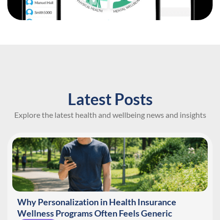
Latest Posts
Explore the latest health and wellbeing news and insights
Why Personalization in Health Insurance
Wellness Programs Often Feels Generic