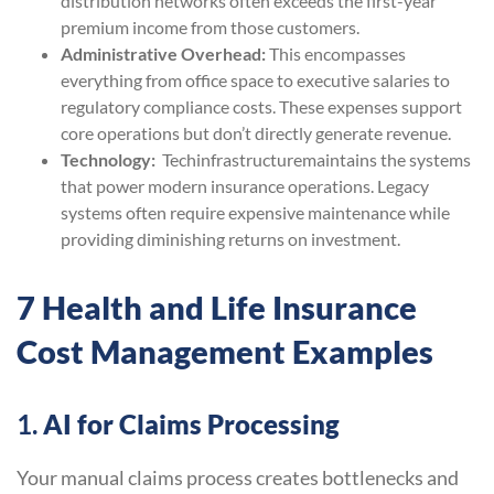
distribution networks often exceeds the first-year
premium income from those customers.
Administrative Overhead:
This encompasses
everything from office space to executive salaries to
regulatory compliance costs. These expenses support
core operations but don’t directly generate revenue.
Technology:
Techinfrastructuremaintains the systems
that power modern insurance operations. Legacy
systems often require expensive maintenance while
providing diminishing returns on investment.
7 Health and Life Insurance
Cost Management Examples
1.
AI for Claims Processing
Your manual claims process creates bottlenecks and