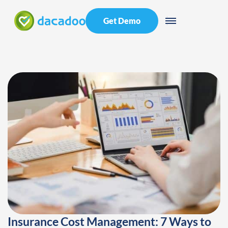
Get Demo
Insurance Cost Management: 7 Ways to