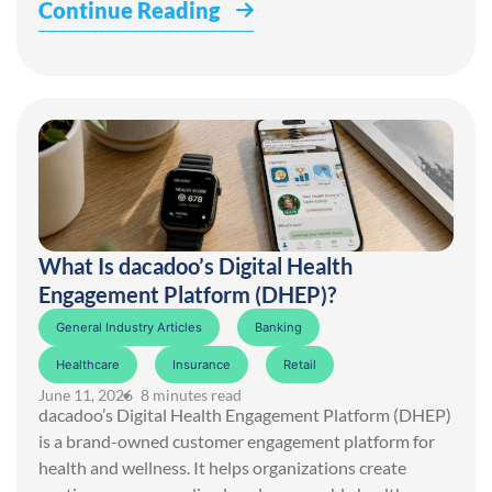
Continue Reading
What Is dacadoo’s Digital Health
Engagement Platform (DHEP)?
General Industry Articles
Banking
Healthcare
Insurance
Retail
June 11, 2026
• 8 minutes read
dacadoo’s Digital Health Engagement Platform (DHEP)
is a brand-owned customer engagement platform for
health and wellness. It helps organizations create