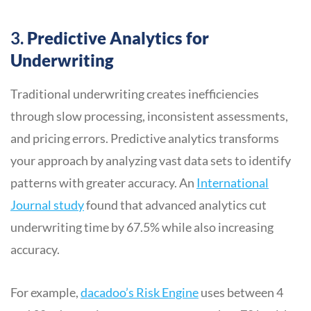
3.
Predictive Analytics for
Underwriting
Traditional underwriting creates inefficiencies
through slow processing, inconsistent assessments,
and pricing errors. Predictive analytics transforms
your approach by analyzing vast data sets to identify
patterns with greater accuracy. An
International
Journal study
found that advanced analytics cut
underwriting time by 67.5% while also increasing
accuracy.
For example,
dacadoo’s Risk Engine
uses between 4