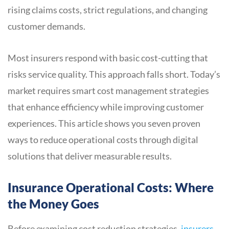
rising claims costs, strict regulations, and changing
customer demands.
Most insurers respond with basic cost-cutting that
risks service quality. This approach falls short. Today’s
market requires smart cost management strategies
that enhance efficiency while improving customer
experiences. This article shows you seven proven
ways to reduce operational costs through digital
solutions that deliver measurable results.
Insurance Operational Costs: Where
the Money Goes
Before examining cost reduction strategies,
insurers