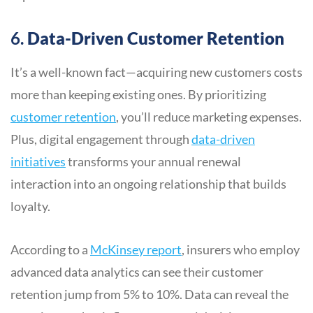
6.
Data-Driven Customer Retention
It’s a well-known fact—acquiring new customers costs
more than keeping existing ones. By prioritizing
customer retention
, you’ll reduce marketing expenses.
Plus, digital engagement through
data-driven
initiatives
transforms your annual renewal
interaction into an ongoing relationship that builds
loyalty.
According to a
McKinsey report
, insurers who employ
advanced data analytics can see their customer
retention jump from 5% to 10%. Data can reveal the