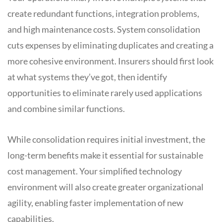
create redundant functions, integration problems,
and high maintenance costs. System consolidation
cuts expenses by eliminating duplicates and creating a
more cohesive environment. Insurers should first look
at what systems they’ve got, then identify
opportunities to eliminate rarely used applications
and combine similar functions.
While consolidation requires initial investment, the
long-term benefits make it essential for sustainable
cost management. Your simplified technology
environment will also create greater organizational
agility, enabling faster implementation of new
capabilities.