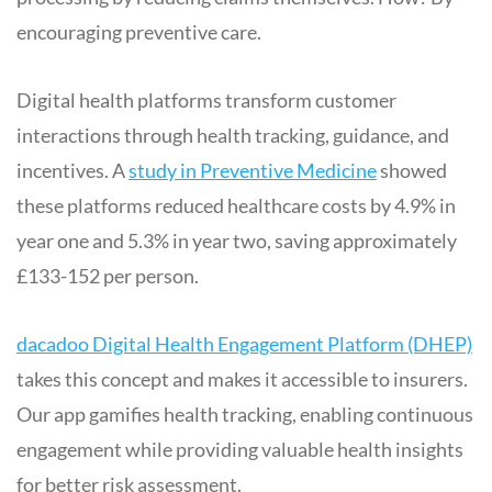
encouraging preventive care.
Digital health platforms transform customer
interactions through health tracking, guidance, and
incentives. A
study in Preventive Medicine
showed
these platforms reduced healthcare costs by 4.9% in
year one and 5.3% in year two, saving approximately
£133-152 per person.
dacadoo Digital Health Engagement Platform (DHEP)
takes this concept and makes it accessible to insurers.
Our app gamifies health tracking, enabling continuous
engagement while providing valuable health insights
for better risk assessment.