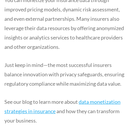
improved pricing models, dynamic risk assessment,
and even external partnerships. Many insurers also
leverage their data resources by offering anonymized
insights or analytics services to healthcare providers
and other organizations.
Just keep in mind—the most successful insurers
balance innovation with privacy safeguards, ensuring
regulatory compliance while maximizing data value.
See our blog to learn more about
data monetization
strategies in insurance
and how they can transform
your business.