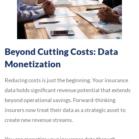
Beyond Cutting Costs: Data
Monetization
Reducing costs is just the beginning. Your insurance
data holds significant revenue potential that extends
beyond operational savings. Forward-thinking
insurers now treat their data as a strategic asset to
create new revenue streams.
You can monetize your insurance data through