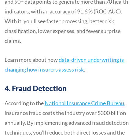
and 90+ data points to generate more than 70 health
indicators, with an accuracy of 91.6 % (ROC-AUC).
With it, you’ll see faster processing, better risk
classification, lower expenses, and fewer surprise
claims.
Learn more about how
data-driven underwriting is
changing how insurers assess risk
.
4.
Fraud Detection
According to the
National Insurance Crime Bureau
,
insurance fraud costs the industry over $300 billion
annually. By implementing advanced fraud detection
techniques, you’ll reduce both direct losses and the