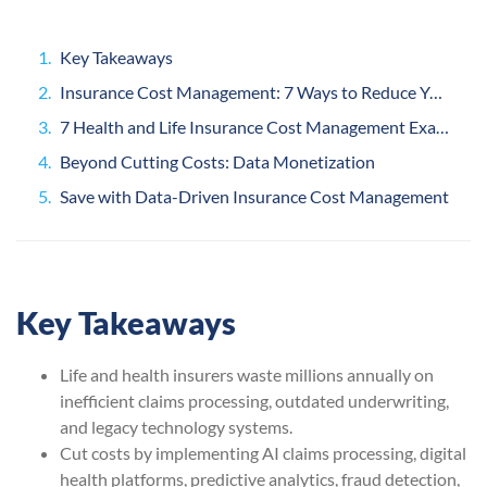
Key Takeaways
Insurance Cost Management: 7 Ways to Reduce Your Operating Costs
7 Health and Life Insurance Cost Management Examples
Beyond Cutting Costs: Data Monetization
Save with Data-Driven Insurance Cost Management
Key Takeaways
Life and health insurers waste millions annually on
inefficient claims processing, outdated underwriting,
and legacy technology systems.
Cut costs by implementing AI claims processing, digital
health platforms, predictive analytics, fraud detection,