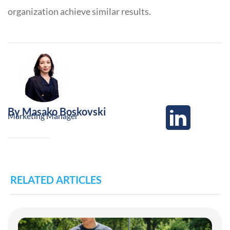
organization achieve similar results.
By
Masako Boskovski
Marketing Manager
RELATED ARTICLES