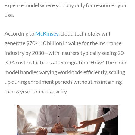
expense model where you pay only for resources you
use.
According to
McKinsey
, cloud technology will
generate $70-110 billion in value for the insurance
industry by 2030—with insurers typically seeing 20-
30% cost reductions after migration. How? The cloud
model handles varying workloads efficiently, scaling
up during enrollment periods without maintaining
excess year-round capacity.