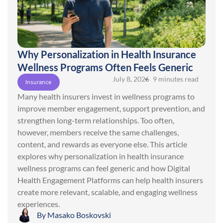
Why Personalization in Health Insurance
Wellness Programs Often Feels Generic
July 8, 2026
• 9 minutes read
Insurance
Many health insurers invest in wellness programs to
improve member engagement, support prevention, and
strengthen long-term relationships. Too often,
however, members receive the same challenges,
content, and rewards as everyone else. This article
explores why personalization in health insurance
wellness programs can feel generic and how Digital
Health Engagement Platforms can help health insurers
create more relevant, scalable, and engaging wellness
experiences.
By
Masako Boskovski