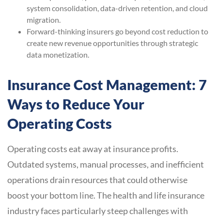
system consolidation, data-driven retention, and cloud
migration.
Forward-thinking insurers go beyond cost reduction to
create new revenue opportunities through strategic
data monetization.
Insurance Cost Management: 7
Ways to Reduce Your
Operating Costs
Operating costs eat away at insurance profits.
Outdated systems, manual processes, and inefficient
operations drain resources that could otherwise
boost your bottom line. The health and life insurance
industry faces particularly steep challenges with