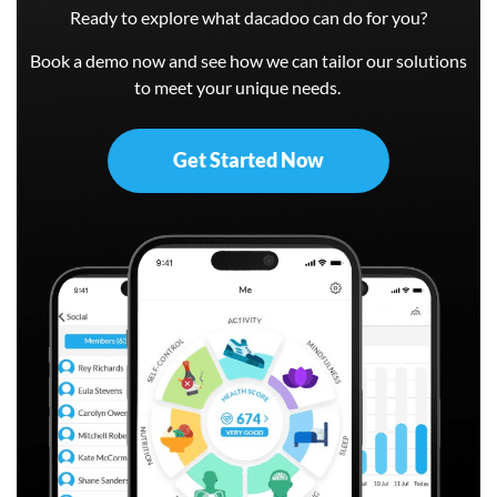
Ready to explore what dacadoo can do for you?
Book a demo now and see how we can tailor our solutions
to meet your unique needs.
Get Started Now