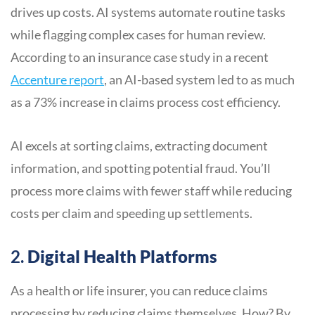
drives up costs. AI systems automate routine tasks
while flagging complex cases for human review.
According to an insurance case study in a recent
Accenture report
, an AI-based system led to as much
as a 73% increase in claims process cost efficiency.
AI excels at sorting claims, extracting document
information, and spotting potential fraud. You’ll
process more claims with fewer staff while reducing
costs per claim and speeding up settlements.
2.
Digital Health Platforms
As a health or life insurer, you can reduce claims
processing by reducing claims themselves. How? By