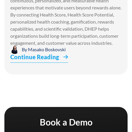
continuous, personalized, and measurable health
experiences that motivate users beyond rewards alone.
By connecting Health Score, Health Score Potential,
personalized health coaching, gamification, rewards
capabilities, and scientific validation, DHEP helps
organizations build long-term participation, customer
engagement, and customer value across industries.
By
Masako Boskovski
Continue Reading
Book a Demo