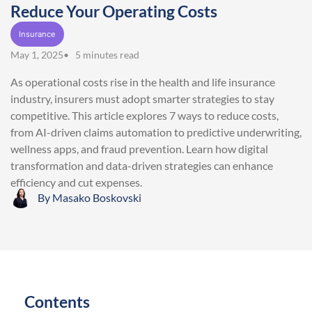
Reduce Your Operating Costs
Insurance
May 1, 2025
• 5 minutes read
As operational costs rise in the health and life insurance
industry, insurers must adopt smarter strategies to stay
competitive. This article explores 7 ways to reduce costs,
from AI-driven claims automation to predictive underwriting,
wellness apps, and fraud prevention. Learn how digital
transformation and data-driven strategies can enhance
efficiency and cut expenses.
By
Masako Boskovski
Contents