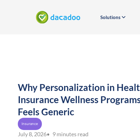
Solutions
Why Personalization in Heal
Insurance Wellness Program
Feels Generic
Insurance
July 8, 2026
• 9 minutes read