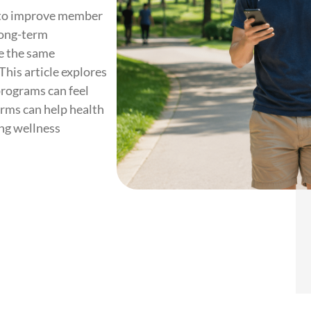
s to improve member
long-term
e the same
This article explores
programs can feel
rms can help health
ing wellness