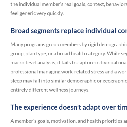
the individual member’s real goals, context, behaviors,
feel generic very quickly.
Broad segments replace individual co
Many programs group members by rigid demographics 
group, plan type, or a broad health category. While se
macro-level analysis, it fails to capture individual nu
professional managing work-related stress and a wor
sleep may fall into similar demographic or geographic
entirely different wellness journeys.
The experience doesn’t adapt over ti
A member’s goals, motivation, and health priorities a