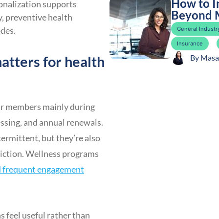
How to I
sonalization supports
Beyond 
, preventive health
odes.
General Industry
Insurance
atters for health
By
Masa
heir members mainly during
essing, and annual renewals.
ermittent, but they’re also
riction. Wellness programs
nd frequent engagement
s feel useful rather than