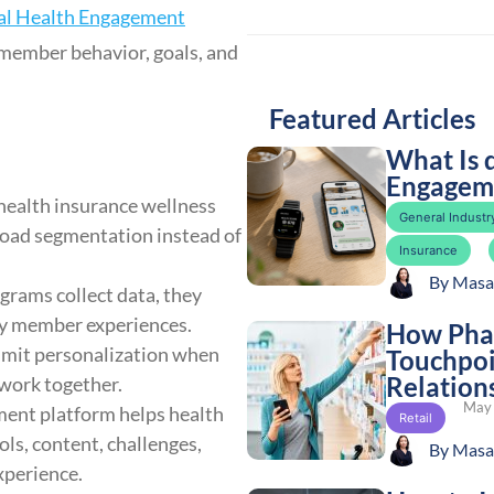
al Health Engagement
 member behavior, goals, and
Featured Articles
What Is 
Engageme
health insurance wellness
General Industry
broad segmentation instead of
Insurance
By
Masa
rams collect data, they
mely member experiences.
How Phar
imit personalization when
Touchpoi
Relation
 work together.
May 
ment platform helps health
Retail
ls, content, challenges,
By
Masa
xperience.