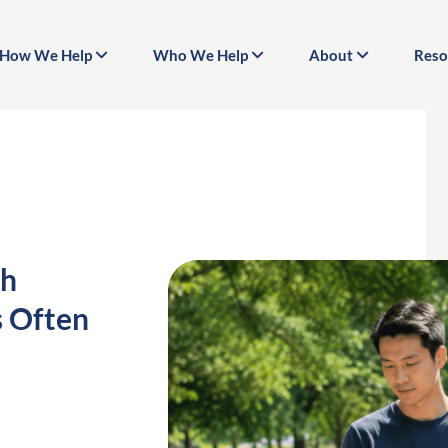
How We Help
Who We Help
About
Reso
th
s Often