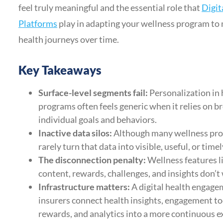
feel truly meaningful and the essential role that
Digit
Platforms
play in adapting your wellness program to
health journeys over time.
Key Takeaways
Surface-level segments fail:
Personalization in 
programs often feels generic when it relies on 
individual goals and behaviors.
Inactive data silos:
Although many wellness prog
rarely turn that data into visible, useful, or ti
The disconnection penalty:
Wellness features l
content, rewards, challenges, and insights don’t
Infrastructure matters:
A digital health engage
insurers connect health insights, engagement too
rewards, and analytics into a more continuous e