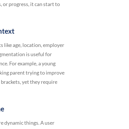
 or progress, it can start to
ntext
like age, location, employer
gmentation is useful for
ance. For example, a young
king parent trying to improve
 brackets, yet they require
me
re dynamic things. A user