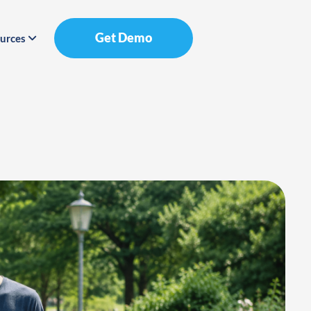
Get Demo
urces