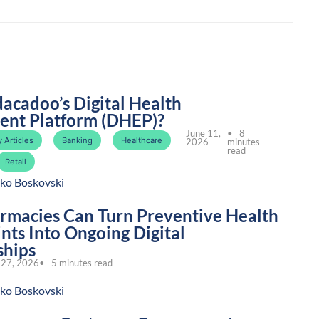
dacadoo’s Digital Health
nt Platform (DHEP)?
June 11,
• 8
 Articles
Banking
Healthcare
2026
minutes
read
Retail
ko Boskovski
macies Can Turn Preventive Health
nts Into Ongoing Digital
ships
27, 2026
• 5 minutes read
ko Boskovski