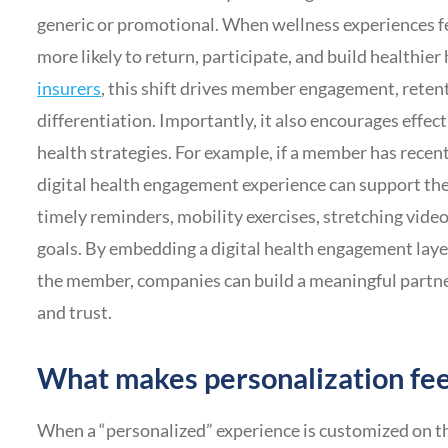
generic or promotional. When wellness experiences f
more likely to return, participate, and build healthier
insurers
, this shift drives member engagement, retent
differentiation. Importantly, it also encourages effec
health strategies. For example, if a member has recent
digital health engagement experience can support the
timely reminders, mobility exercises, stretching vid
goals. By embedding a digital health engagement lay
the member, companies can build a meaningful partne
and trust.
What makes personalization fee
When a “personalized” experience is customized on the