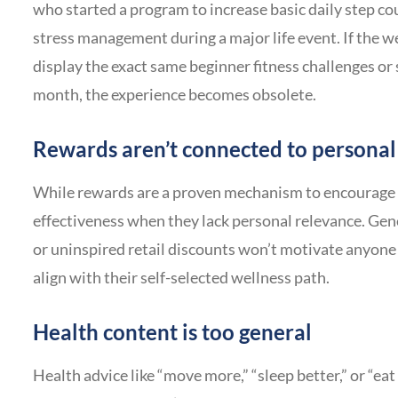
who started a program to increase basic daily step c
stress management during a major life event. If the 
display the exact same beginner fitness challenges or
month, the experience becomes obsolete.
Rewards aren’t connected to personal
While rewards are a proven mechanism to encourage pa
effectiveness when they lack personal relevance. Gen
or uninspired retail discounts won’t motivate anyone 
align with their self-selected wellness path.
Health content is too general
Health advice like “move more,” “sleep better,” or “ea