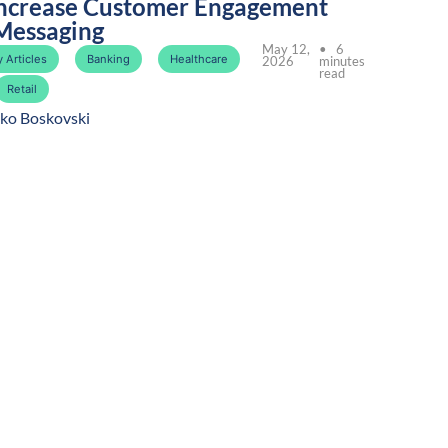
ncrease Customer Engagement
Messaging
May 12,
• 6
 Articles
Banking
Healthcare
2026
minutes
read
Retail
ko Boskovski