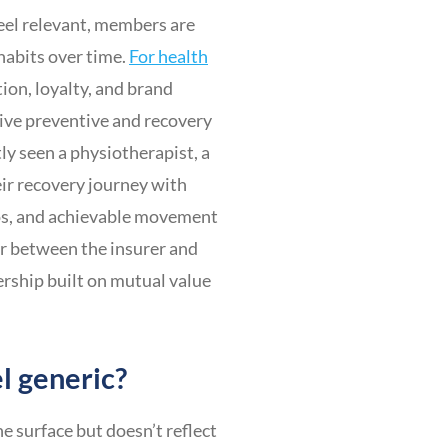
eel relevant, members are
 habits over time.
For health
ion, loyalty, and brand
tive preventive and recovery
ly seen a physiotherapist, a
ir recovery journey with
eos, and achievable movement
er between the insurer and
rship built on mutual value
l generic?
 surface but doesn’t reflect