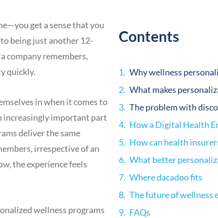
me—you get a sense that you
Contents
to being just another 12-
ll a company remembers,
y quickly.
Why wellness personali
What makes personaliza
themselves in when it comes to
The problem with disco
 increasingly important part
rams deliver the same
How can health insurer
members, irrespective of an
What better personaliza
ow, the experience feels
Where dacadoo fits
The future of wellness
ersonalized wellness programs
FAQs