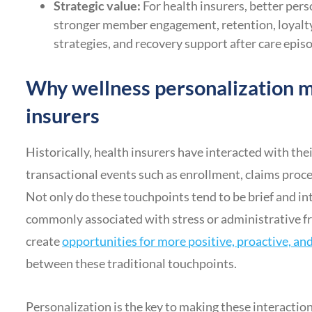
Strategic value:
For health insurers, better per
stronger member engagement, retention, loyalty
strategies, and recovery support after care epis
Why wellness personalization m
insurers
Historically, health insurers have interacted with t
transactional events such as enrollment, claims proc
Not only do these touchpoints tend to be brief and int
commonly associated with stress or administrative f
create
opportunities for more positive, proactive, a
between these traditional touchpoints.
Personalization is the key to making these interaction