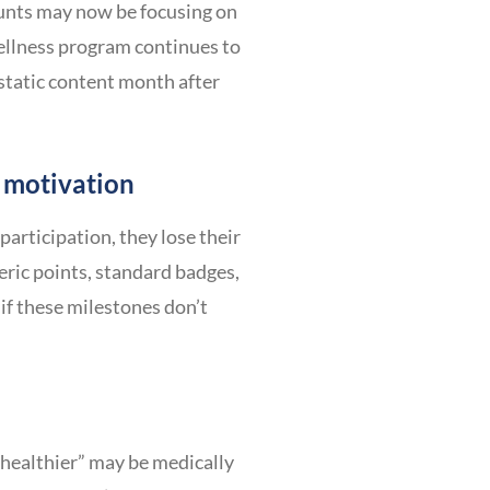
ounts may now be focusing on
wellness program continues to
 static content month after
 motivation
rticipation, they lose their
eric points, standard badges,
if these milestones don’t
t healthier” may be medically