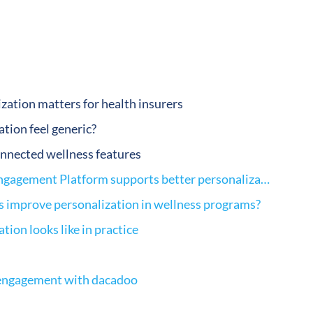
zation matters for health insurers
tion feel generic?
nnected wellness features
How a Digital Health Engagement Platform supports better personalization
s improve personalization in wellness programs?
tion looks like in practice
 engagement with dacadoo