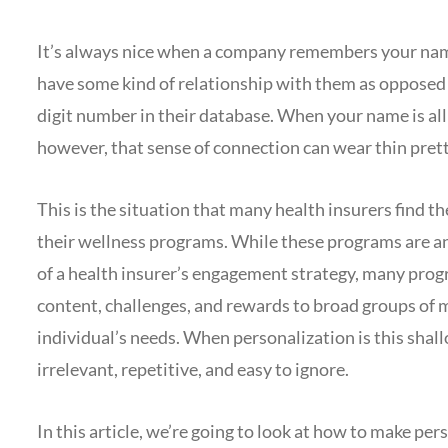
It’s always nice when a company remembers your na
have some kind of relationship with them as opposed 
digit number in their database. When your name is a
however, that sense of connection can wear thin prett
This is the situation that many health insurers find 
their wellness programs. While these programs are an
of a health insurer’s engagement strategy, many prog
content, challenges, and rewards to broad groups of 
individual’s needs. When personalization is this shall
irrelevant, repetitive, and easy to ignore.
In this article, we’re going to look at how to make p