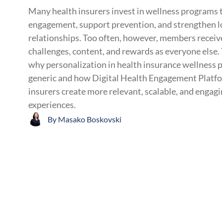
Many health insurers invest in wellness program
engagement, support prevention, and strengthen 
relationships. Too often, however, members receiv
challenges, content, and rewards as everyone else. 
why personalization in health insurance wellness 
generic and how Digital Health Engagement Platfo
insurers create more relevant, scalable, and engag
experiences.
By
Masako Boskovski