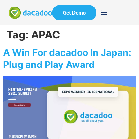
Get Demo
Tag:
APAC
A Win For dacadoo In Japan:
Plug and Play Award