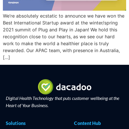
We’re absolutely ecstatic to announce we have won the
Best International Startup award at the winter/spring
2021 summit of Plug and Play in Japan! We hold this
recognition close to our hearts, as we see our hard
work to make the world a healthier place is truly
rewarded. Our APAC team, with presence in Australia,
[…]
Digital Health Technology that puts customer wellbeing at the
Heart of Your Business.
Solutions
Content Hub