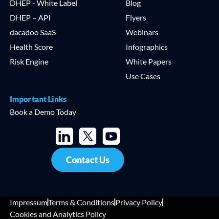
DHEP - White Label
Blog
DHEP – API
Flyers
dacadoo SaaS
Webinars
Health Score
Infographics
Risk Engine
White Papers
Use Cases
Important Links
Book a Demo Today
Contact Us
Impressum
Terms & Conditions
Privacy Policy
Cookies and Analytics Policy