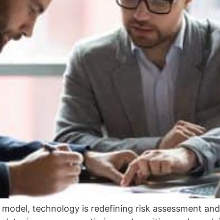
n model, technology is redefining risk assessment a