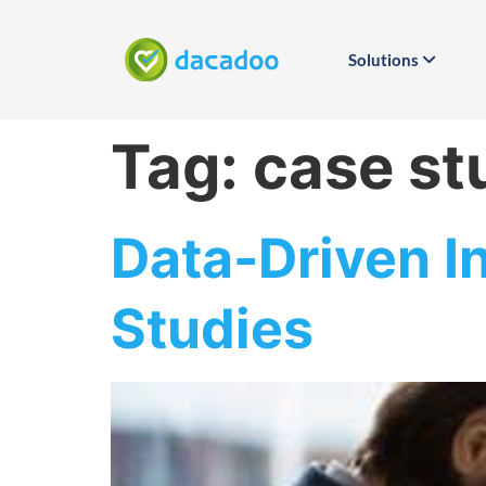
Solutions
Tag:
case st
Data-Driven I
Studies