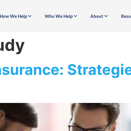
How We Help
Who We Help
About
Reso
udy
nsurance: Strategi