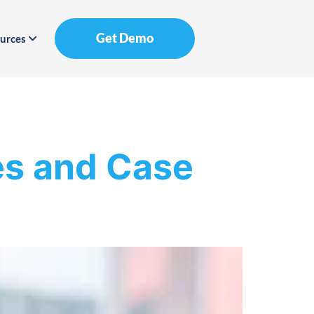
Get Demo
urces
es and Case