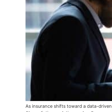
As insurance shifts toward a data-drive