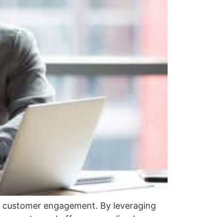
nd customer engagement. By leveraging