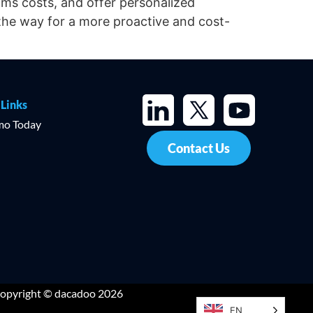
aims costs, and offer personalized
the way for a more proactive and cost-
 Links
mo Today
Contact Us
opyright © dacadoo 2026
EN