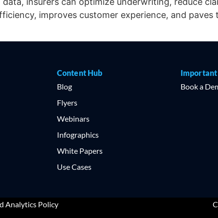
p data, insurers can optimize underwriting, reduce cl
efficiency, improves customer experience, and paves 
Content Hub
Important
l
Blog
Book a De
Flyers
Webinars
Infographics
White Papers
Use Cases
d Analytics Policy
C