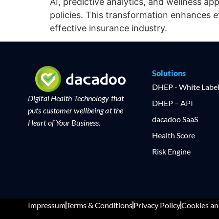
AI, predictive analytics, and wellness ap
policies. This transformation enhances 
effective insurance industry.
Solutions
DHEP - White Labe
Digital Health Technology that
DHEP – API
puts customer wellbeing at the
dacadoo SaaS
Heart of Your Business.
Health Score
Risk Engine
Impressum
Terms & Conditions
Privacy Policy
Cookies an