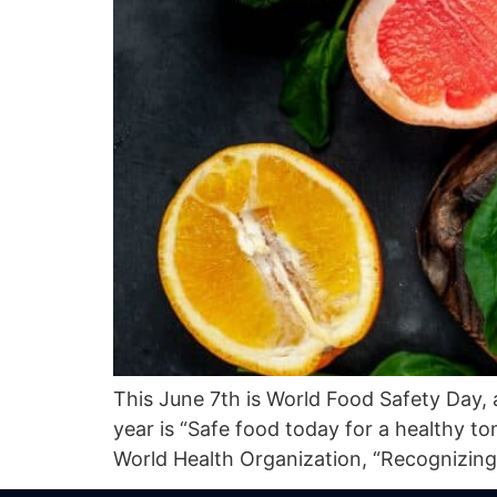
This June 7th is World Food Safety Day, 
year is “Safe food today for a healthy 
World Health Organization, “Recognizing