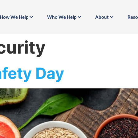
How We Help
Who We Help
About
Reso
curity
fety Day