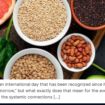
an international day that has been recognized since i
tomorrow,” but what exactly does that mean for the a
 the systemic connections […]