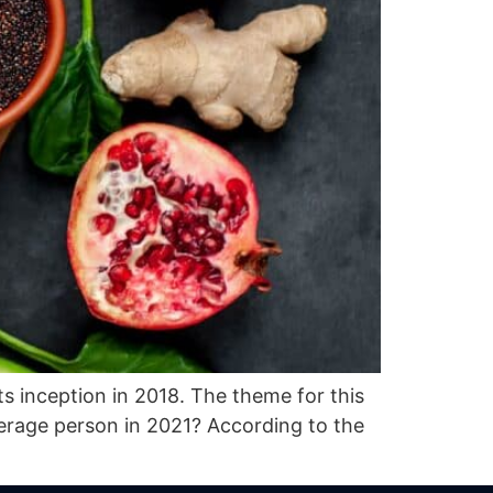
ts inception in 2018. The theme for this
verage person in 2021? According to the