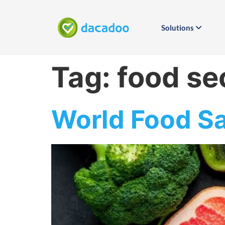
Solutions
Tag:
food se
World Food Sa