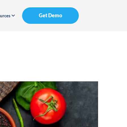
Get Demo
urces