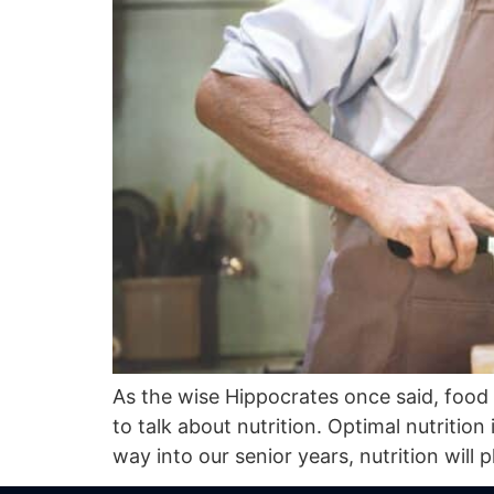
As the wise Hippocrates once said, food r
to talk about nutrition. Optimal nutrition
way into our senior years, nutrition will p