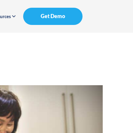
Get Demo
urces