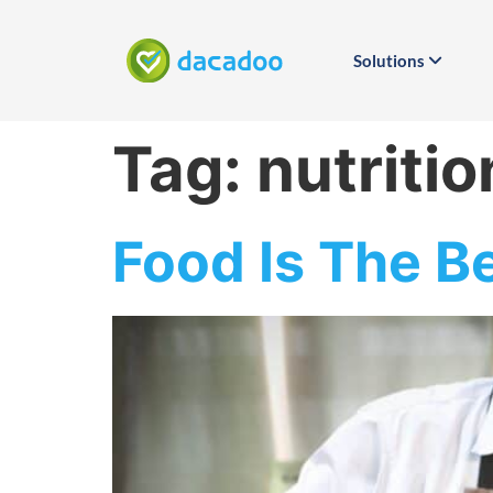
Solutions
Tag:
nutritio
Food Is The B