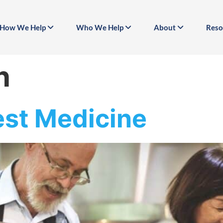
How We Help
Who We Help
About
Reso
n
est Medicine