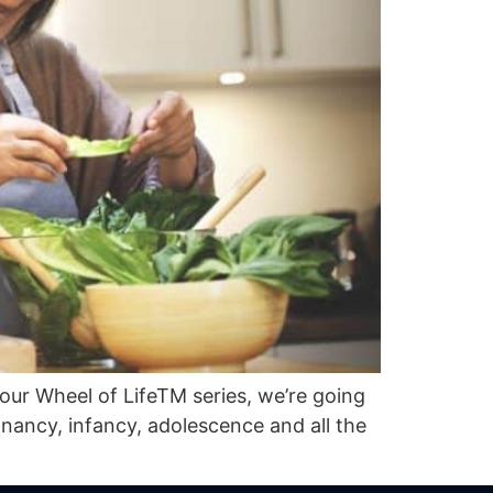
 our Wheel of LifeTM series, we’re going
egnancy, infancy, adolescence and all the