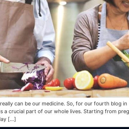
eally can be our medicine. So, for our fourth blog in
 is a crucial part of our whole lives. Starting from pr
lay […]