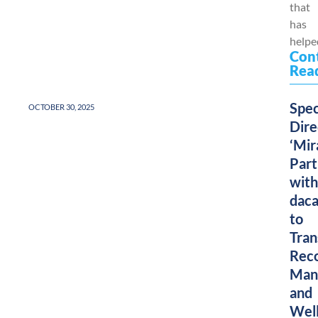
that
has
helped
Con
Rea
Spec
OCTOBER 30, 2025
Dire
‘Mir
Part
with
dac
to
Tra
Rec
Man
and
Wel