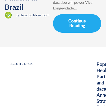
dacadoo will power Viva
Brazil
Longevidade,...
By
dacadoo Newsroom
Continue
Reading
Popu
DECEMBER 17, 2025
Heal
Part
and
dac
Ann
Stra