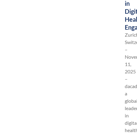
in
Digi
Heal
Eng
Zuric
Switz
–
Nove
11,
2025
–
dacad
a
globa
leade
in
digita
healt