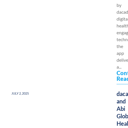
by
dacad
digita
healt
enga
techn
the
app
deliv
a...
Con
Rea
dac
JULY 2, 2025
and
Abi
Glob
Heal