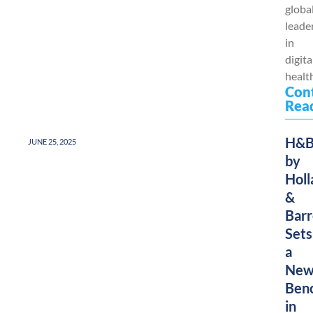
globa
leade
in
digita
health
Con
Rea
H&
JUNE 25, 2025
by
Holl
&
Barr
Sets
a
Ne
Ben
in