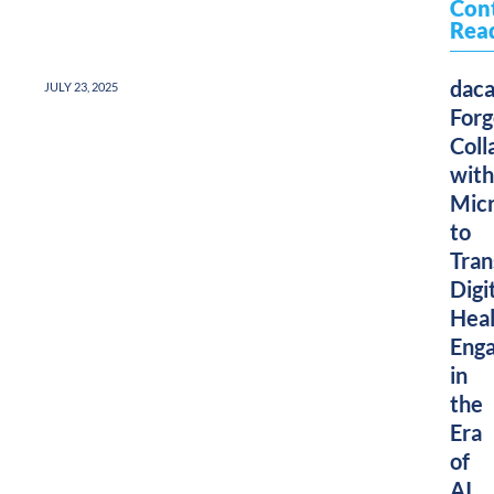
Con
Rea
dac
JULY 23, 2025
Forg
Coll
with
Micr
to
Tra
Digi
Heal
Eng
in
the
Era
of
AI