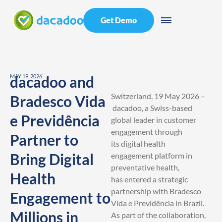
Get Demo
MAY 19, 2026
dacadoo and
Switzerland, 19 May 2026 –
Bradesco Vida
dacadoo, a Swiss-based
e Previdência
global leader in customer
engagement through
Partner to
its digital health
Bring Digital
engagement platform in
preventative health,
Health
has entered a strategic
partnership with Bradesco
Engagement to
Vida e Previdência in Brazil.
Millions in
As part of the collaboration,