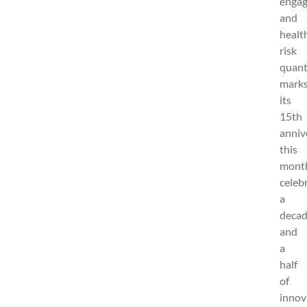
enga
and
healt
risk
quanti
mark
its
15th
anniv
this
mont
celeb
a
deca
and
a
half
of
innov