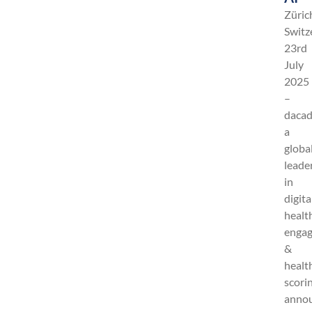
Züric
Switz
23rd
July
2025
–
dacad
a
globa
leade
in
digita
healt
enga
&
healt
scori
anno