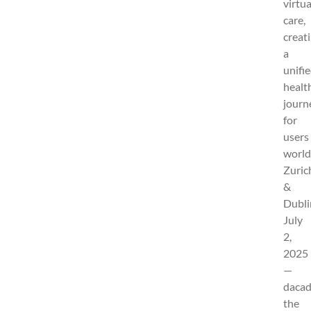
virtua
care,
creat
a
unifi
healt
journ
for
users
world
Zuric
&
Dubli
July
2,
2025
—
dacad
the