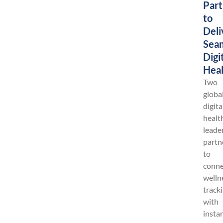
Part
to
Deli
Sea
Digi
Heal
Two
globa
digita
healt
leade
partn
to
conne
welln
track
with
insta