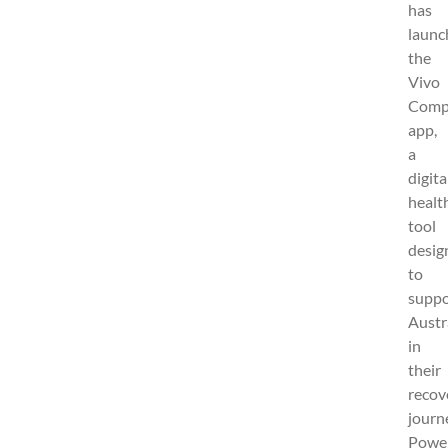
has
launc
the
Vivo
Comp
app,
a
digita
healt
tool
desig
to
suppo
Austr
in
their
recov
journ
Powe