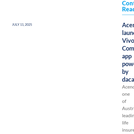
Con
Rea
Ace
JULY 11, 2025
laun
Viv
Com
app
pow
by
dac
Acend
one
of
Austra
leadi
life
insure