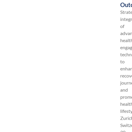
Out
Strat
integ
of
adva
healt
enga
techn
to
enha
recov
journ
and
prom
healt
lifest
Zuric
Switz