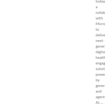
today
a
colla
with
Micro
to
deliv
next-
gener
digita
healt
enga
solut
powe
by
gener
and
agent
AI. ...