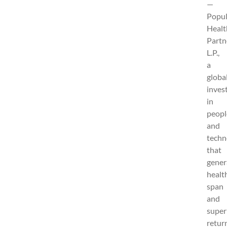
—
Popul
Healt
Partn
L.P.,
a
globa
inves
in
peopl
and
techn
that
gener
healt
span
and
super
retur