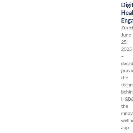
Digi
Heal
Eng
Zuric
June
25,
2025
–
daca
provi
the
techn
behin
H&B&
the
innov
welln
app