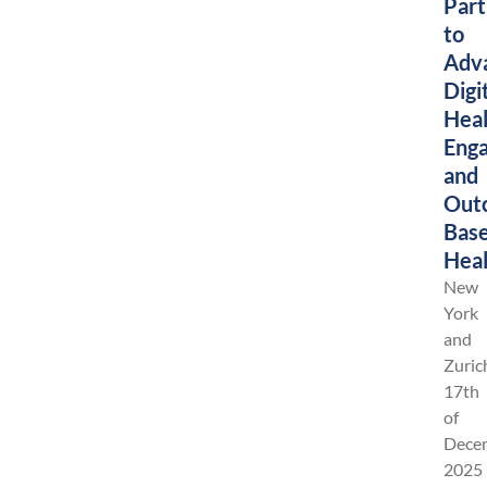
Part
to
Adv
Digi
Heal
Eng
and
Out
Bas
Heal
New
York
and
Zuric
17th
of
Dece
2025