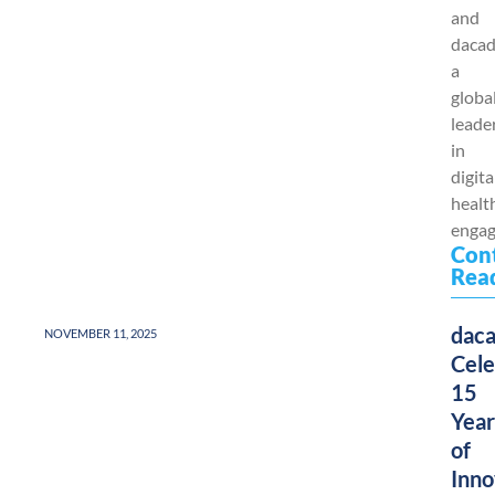
and
dacad
a
globa
leade
in
digita
healt
engag
Con
Rea
dac
NOVEMBER 11, 2025
Cele
15
Year
of
Inno