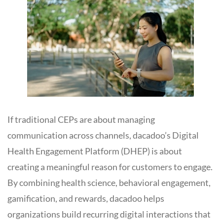
If traditional CEPs are about managing
communication across channels, dacadoo’s Digital
Health Engagement Platform (DHEP) is about
creating a meaningful reason for customers to engage.
By combining health science, behavioral engagement,
gamification, and rewards, dacadoo helps
organizations build recurring digital interactions that