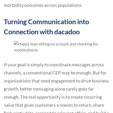
morbidity outcomes across populations.
Turning Communication into
Connection with dacadoo
If your goal is simply to coordinate messages across
channels, a conventional CEP may be enough. But for
organizations that need engagement to drive business
growth, better messaging alone rarely goes far
enough. The real opportunity is to create recurring
value that gives customers a reason to return, share