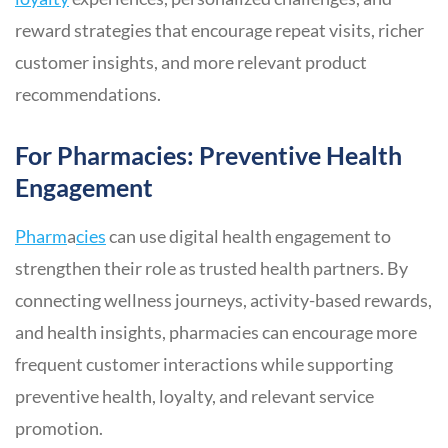
reward strategies that encourage repeat visits, richer
customer insights, and more relevant product
recommendations.
For Pharmacies: Preventive Health
Engagement
Pharm
a
cies
can use digital health engagement to
strengthen their role as trusted health partners. By
connecting wellness journeys, activity-based rewards,
and health insights, pharmacies can encourage more
frequent customer interactions while supporting
preventive health, loyalty, and relevant service
promotion.