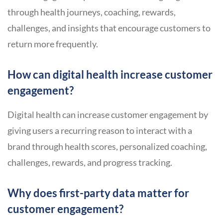
through health journeys, coaching, rewards,
challenges, and insights that encourage customers to
return more frequently.
How can digital health increase customer
engagement?
Digital health can increase customer engagement by
giving users a recurring reason to interact with a
brand through health scores, personalized coaching,
challenges, rewards, and progress tracking.
Why does first-party data matter for
customer engagement?