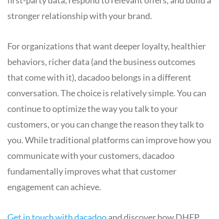
first-party data, respond to relevant offers, and build a
stronger relationship with your brand.
For organizations that want deeper loyalty, healthier
behaviors, richer data (and the business outcomes
that come with it), dacadoo belongs in a different
conversation. The choice is relatively simple. You can
continue to optimize the way you talk to your
customers, or you can change the reason they talk to
you. While traditional platforms can improve how you
communicate with your customers, dacadoo
fundamentally improves what that customer
engagement can achieve.
Get in touch with dacadoo
and discover how DHEP