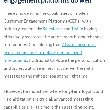
engagement platforms do well
There’s no denying the capabilities of modern
Customer Engagement Platforms (CEPs), with
industry leaders like
Salesforce
and
Twi
l
io
having
effectively mastered the art of smooth, omnichannel
interactions. Considering that
71% of consumers
expect companies to deliver personalized
interactions
, traditional CEPs are the personalization
and orchestration engines that deliver the right
message to the right person at the right time.
However, for industries where long-term loyalty and
risk mitigation are crucial, advanced messaging
capabilities are little more than a starting point.