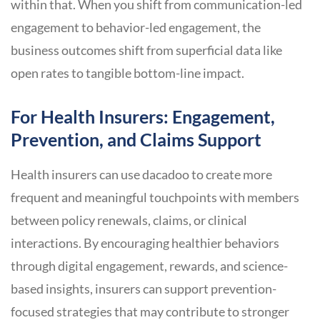
within that. When you shift from communication-led
engagement to behavior-led engagement, the
business outcomes shift from superficial data like
open rates to tangible bottom-line impact.
For Health Insurers: Engagement,
Prevention, and Claims Support
Health insurers can use dacadoo to create more
frequent and meaningful touchpoints with members
between policy renewals, claims, or clinical
interactions. By encouraging healthier behaviors
through digital engagement, rewards, and science-
based insights, insurers can support prevention-
focused strategies that may contribute to stronger