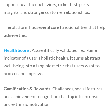
support healthier behaviors, richer first-party
insights, and stronger customer relationships.
The platform has several core functionalities that help
achieve this:
Health Score
:
A scientifically validated, real-time
indicator of a user’s holistic health. It turns abstract
well-being into a tangible metric that users want to
protect and improve.
Gamification & Rewards:
Challenges, social features,
and achievement recognition that tap into intrinsic
and extrinsic motivation.