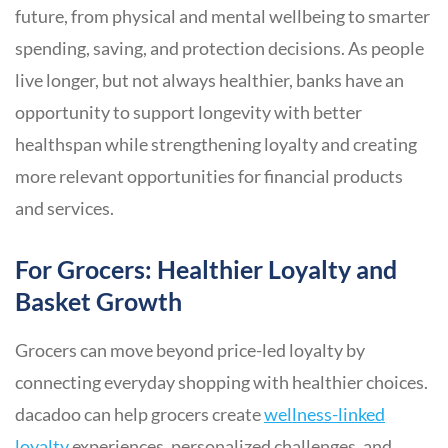
future, from physical and mental wellbeing to smarter
spending, saving, and protection decisions. As people
live longer, but not always healthier, banks have an
opportunity to support longevity with better
healthspan while strengthening loyalty and creating
more relevant opportunities for financial products
and services.
For Grocers: Healthier Loyalty and
Basket Growth
Grocers can move beyond price-led loyalty by
connecting everyday shopping with healthier choices.
dacadoo can help grocers create
wellness-linked
loyalty
experiences, personalized challenges, and