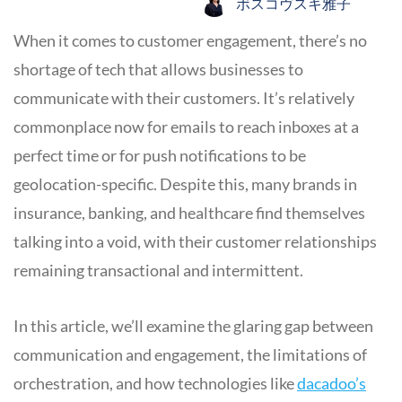
ボスコヴスキ雅子
When it comes to customer engagement, there’s no
shortage of tech that allows businesses to
communicate with their customers. It’s relatively
commonplace now for emails to reach inboxes at a
perfect time or for push notifications to be
geolocation-specific. Despite this, many brands in
insurance, banking, and healthcare find themselves
talking into a void, with their customer relationships
remaining transactional and intermittent.
In this article, we’ll examine the glaring gap between
communication and engagement, the limitations of
orchestration, and how technologies like
dacadoo’s