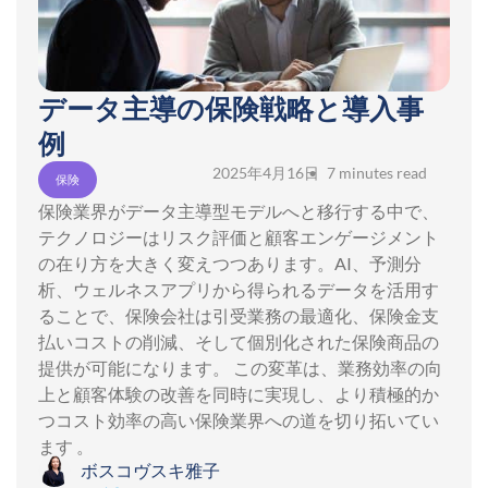
データ主導の保険戦略と導入事
例
2025年4月16日
• 7 minutes read
保険
保険業界がデータ主導型モデルへと移行する中で、
テクノロジーはリスク評価と顧客エンゲージメント
の在り方を大きく変えつつあります。AI、予測分
析、ウェルネスアプリから得られるデータを活用す
ることで、保険会社は引受業務の最適化、保険金支
払いコストの削減、そして個別化された保険商品の
提供が可能になります。 この変革は、業務効率の向
上と顧客体験の改善を同時に実現し、より積極的か
つコスト効率の高い保険業界への道を切り拓いてい
ます 。
ボスコヴスキ雅子