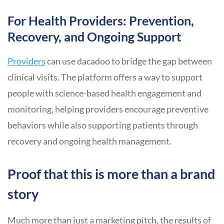
For Health Providers: Prevention,
Recovery, and Ongoing Support
Providers
can use dacadoo to bridge the gap between
clinical visits. The platform offers a way to support
people with science-based health engagement and
monitoring, helping providers encourage preventive
behaviors while also supporting patients through
recovery and ongoing health management.
Proof that this is more than a brand
story
Much more than just a marketing pitch, the results of