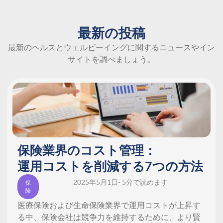
最新の投稿
最新のヘルスとウェルビーイングに関するニュースやイン
サイトを調べましょう。
保険業界のコスト管理：
運用コストを削減する7つの方法
2025年5月1日
- 5分で読めます
保
険
医療保険および生命保険業界で運用コストが上昇す
る中、保険会社は競争力を維持するために、より賢