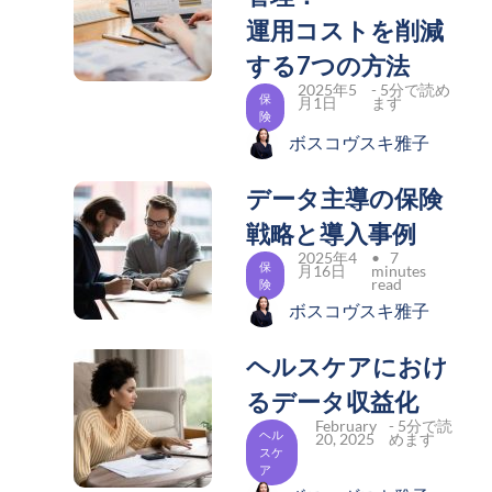
運用コストを削減
する7つの方法
2025年5
- 5分で読め
保
月1日
ます
険
ボスコヴスキ雅子
データ主導の保険
戦略と導入事例
2025年4
• 7
保
月16日
minutes
read
険
ボスコヴスキ雅子
ヘルスケアにおけ
るデータ収益化
February
- 5分で読
ヘル
20, 2025
めます
スケ
ア