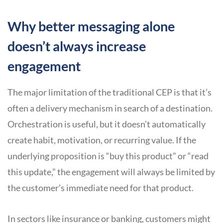
Why better messaging alone
doesn’t always increase
engagement
The major limitation of the traditional CEP is that it’s
often a delivery mechanism in search of a destination.
Orchestration is useful, but it doesn’t automatically
create habit, motivation, or recurring value. If the
underlying proposition is “buy this product” or “read
this update,” the engagement will always be limited by
the customer’s immediate need for that product.
In sectors like insurance or banking, customers might