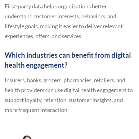
First-party data helps organizations better
understand customer interests, behaviors, and
lifestyle goals, making it easier to deliver relevant
experiences, offers, and services.
Which industries can benefit from digital
health engagement?
Insurers, banks, grocers, pharmacies, retailers, and
health providers can use digital health engagement to
support loyalty, retention, customer insights, and
more frequent interaction.