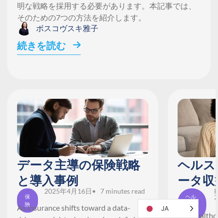
明な戦略を採用する必要があります。本記事では、
そのための7つの方法を紹介します。
ボスコヴスキ雅子
続きを読む
データ主導の保険戦略
ヘルス
と導入事例
ータ収
2025年4月16日
• 7 minutes read
F
2
保
ヘル
険
スケ
As insurance shifts toward a data-
JA
ア
The healthca