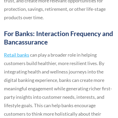
trust, and create more relevant opportunities for
protection, savings, retirement, or other life-stage
products over time.
For Banks: Interaction Frequency and
Bancassurance
Retail banks
can play a broader role in helping
customers build healthier, more resilient lives. By
integrating health and wellness journeys into the
digital banking experience, banks can create more
meaningful engagement while generating richer first-
party insights into customer needs, interests, and
lifestyle goals. This can help banks encourage
customers to think more holistically about their