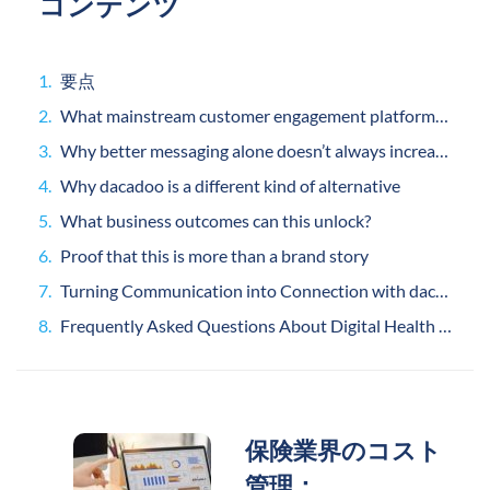
コンテンツ
要点
What mainstream customer engagement platforms do well
Why better messaging alone doesn’t always increase engagement
Why dacadoo is a different kind of alternative
What business outcomes can this unlock?
Proof that this is more than a brand story
Turning Communication into Connection with dacadoo
Frequently Asked Questions About Digital Health Engagement
保険業界のコスト
管理：