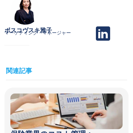
ボスコヴスキ雅子
マーケティング・マネージャー
関連記事