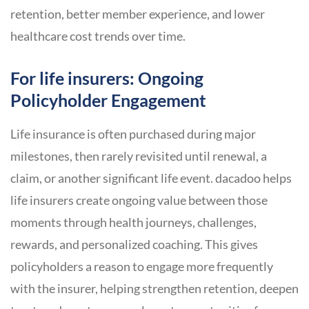
retention, better member experience, and lower
healthcare cost trends over time.
For life insurers: Ongoing
Policyholder Engagement
Life insurance is often purchased during major
milestones, then rarely revisited until renewal, a
claim, or another significant life event. dacadoo helps
life insurers create ongoing value between those
moments through health journeys, challenges,
rewards, and personalized coaching. This gives
policyholders a reason to engage more frequently
with the insurer, helping strengthen retention, deepen