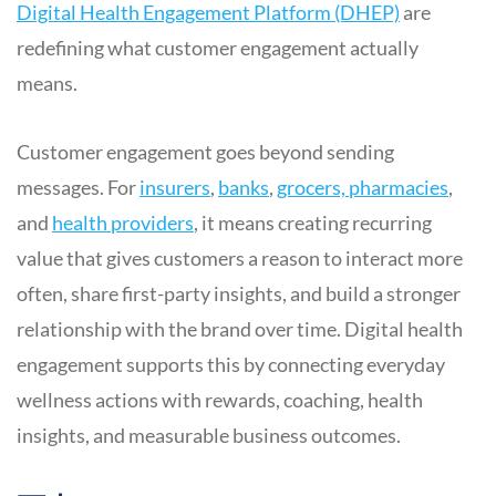
Digital Health Engagement Platform (DHEP)
are
redefining what customer engagement actually
means.
Customer engagement goes beyond sending
messages. For
insurers
,
banks
,
grocers, pharmacies
,
and
health providers
, it means creating recurring
value that gives customers a reason to interact more
often, share first-party insights, and build a stronger
relationship with the brand over time. Digital health
engagement supports this by connecting everyday
wellness actions with rewards, coaching, health
insights, and measurable business outcomes.