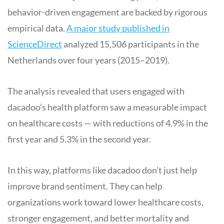
behavior-driven engagement are backed by rigorous
empirical data.
A major study published in
ScienceDirect
analyzed 15,506 participants in the
Netherlands over four years (2015–2019).
The analysis revealed that users engaged with
dacadoo’s health platform saw a measurable impact
on healthcare costs — with reductions of 4.9% in the
first year and 5.3% in the second year.
In this way, platforms like dacadoo don’t just help
improve brand sentiment. They can help
organizations work toward lower healthcare costs,
stronger engagement, and better mortality and