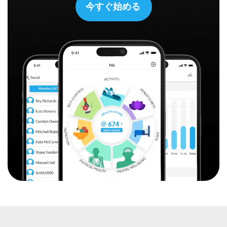
今すぐ始める