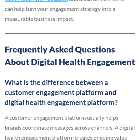
can help turn your engagement strategy into a
measurable business impact.
Frequently Asked Questions
About Digital Health Engagement
What is the difference between a
customer engagement platform and
digital health engagement platform?
A customer engagement platform usually helps
brands coordinate messages across channels. A digital
health engagement platform creates ongoing value