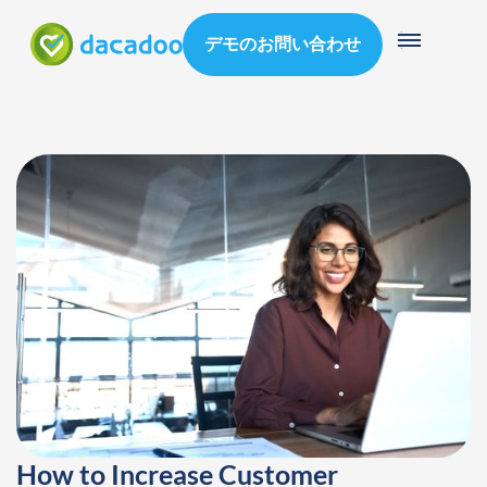
デモのお問い合わせ
How to Increase Customer