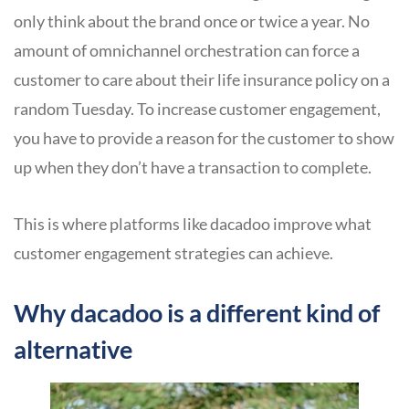
only think about the brand once or twice a year. No
amount of omnichannel orchestration can force a
customer to care about their life insurance policy on a
random Tuesday. To increase customer engagement,
you have to provide a reason for the customer to show
up when they don’t have a transaction to complete.
This is where platforms like dacadoo improve what
customer engagement strategies can achieve.
Why dacadoo is a different kind of
alternative