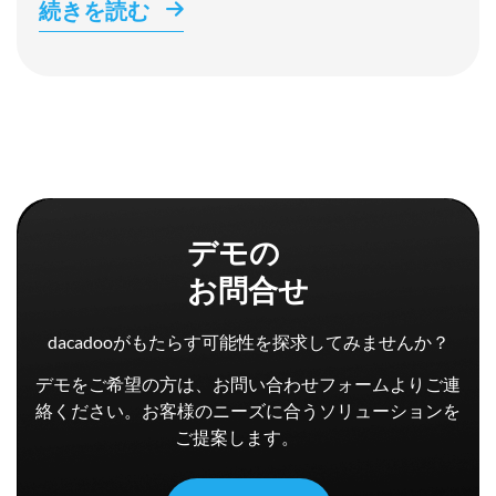
続きを読む
デモの
お問合せ
dacadooがもたらす可能性を探求してみませんか？
デモをご希望の方は、お問い合わせフォームよりご連
絡ください。お客様のニーズに合うソリューションを
ご提案します。