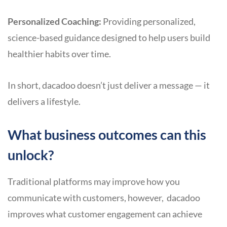
Personalized Coaching:
Providing personalized,
science-based guidance designed to help users build
healthier habits over time.
In short, dacadoo doesn’t just deliver a message — it
delivers a lifestyle.
What business outcomes can this
unlock?
Traditional platforms may improve how you
communicate with customers, however, dacadoo
improves what customer engagement can achieve