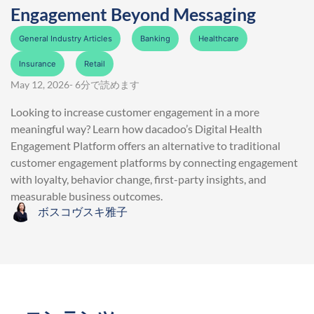
Engagement Beyond Messaging
General Industry Articles
Banking
Healthcare
Insurance
Retail
May 12, 2026
- 6分で読めます
Looking to increase customer engagement in a more
meaningful way? Learn how dacadoo’s Digital Health
Engagement Platform offers an alternative to traditional
customer engagement platforms by connecting engagement
with loyalty, behavior change, first-party insights, and
measurable business outcomes.
ボスコヴスキ雅子