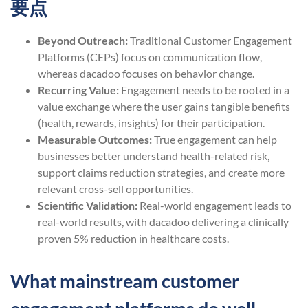
要点
Beyond Outreach:
Traditional Customer Engagement
Platforms (CEPs) focus on communication flow,
whereas dacadoo focuses on behavior change.
Recurring Value:
Engagement needs to be rooted in a
value exchange where the user gains tangible benefits
(health, rewards, insights) for their participation.
Measurable Outcomes:
True engagement can help
businesses better understand health-related risk,
support claims reduction strategies, and create more
relevant cross-sell opportunities.
Scientific Validation:
Real-world engagement leads to
real-world results, with dacadoo delivering a clinically
proven 5% reduction in healthcare costs.
What mainstream customer