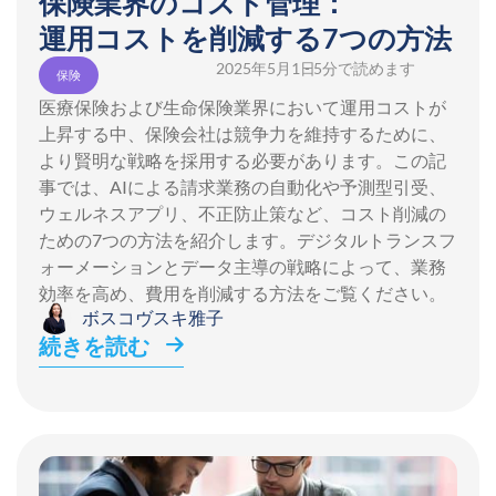
保険業界のコスト管理：
運用コストを削減する7つの方法
2025年5月1日
- 5分で読めます
保険
医療保険および生命保険業界において運用コストが
上昇する中、保険会社は競争力を維持するために、
より賢明な戦略を採用する必要があります。この記
事では、AIによる請求業務の自動化や予測型引受、
ウェルネスアプリ、不正防止策など、コスト削減の
ための7つの方法を紹介します。デジタルトランスフ
ォーメーションとデータ主導の戦略によって、業務
効率を高め、費用を削減する方法をご覧ください。
ボスコヴスキ雅子
続きを読む