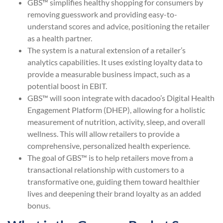
GBS™ simplifies healthy shopping for consumers by
removing guesswork and providing easy-to-
understand scores and advice, positioning the retailer
as a health partner.
The system is a natural extension of a retailer’s
analytics capabilities. It uses existing loyalty data to
provide a measurable business impact, such as a
potential boost in EBIT.
GBS™ will soon integrate with dacadoo’s Digital Health
Engagement Platform (DHEP), allowing for a holistic
measurement of nutrition, activity, sleep, and overall
wellness. This will allow retailers to provide a
comprehensive, personalized health experience.
The goal of GBS™ is to help retailers move from a
transactional relationship with customers to a
transformative one, guiding them toward healthier
lives and deepening their brand loyalty as an added
bonus.