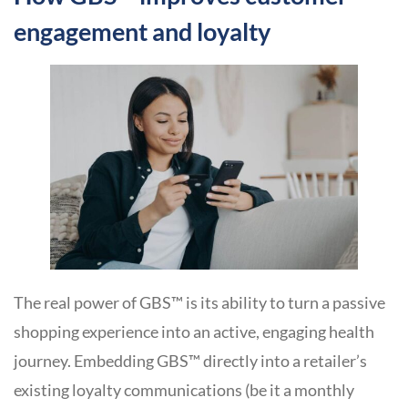
engagement and loyalty
The real power of GBS™ is its ability to turn a passive
shopping experience into an active, engaging health
journey. Embedding GBS™ directly into a retailer’s
existing loyalty communications (be it a monthly