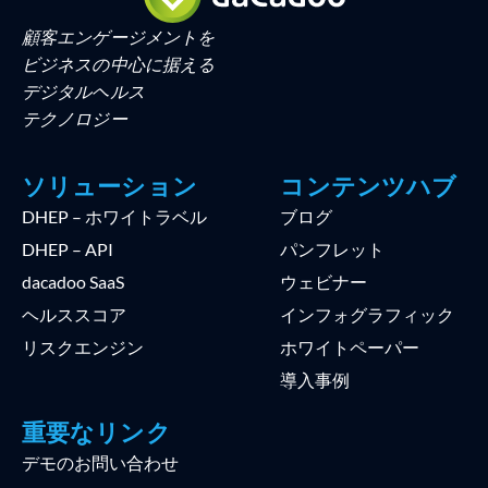
顧客エンゲージメントを
ビジネスの中心に据える
デジタルヘルス
テクノロジー
ソリューション
コンテンツハブ
DHEP – ホワイトラベル
ブログ
DHEP – API
パンフレット
dacadoo SaaS
ウェビナー
ヘルススコア
インフォグラフィック
リスクエンジン
ホワイトペーパー
導入事例
重要なリンク
デモのお問い合わせ