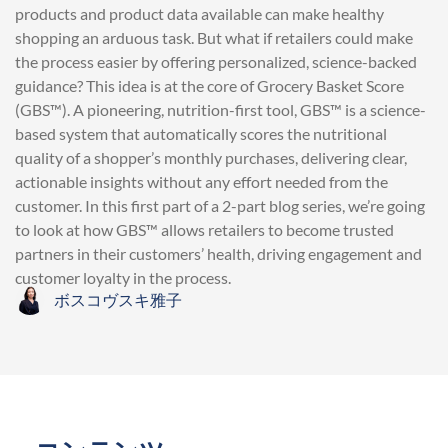
products and product data available can make healthy
shopping an arduous task. But what if retailers could make
the process easier by offering personalized, science-backed
guidance? This idea is at the core of Grocery Basket Score
(GBS™). A pioneering, nutrition-first tool, GBS™ is a science-
based system that automatically scores the nutritional
quality of a shopper’s monthly purchases, delivering clear,
actionable insights without any effort needed from the
customer. In this first part of a 2-part blog series, we’re going
to look at how GBS™ allows retailers to become trusted
partners in their customers’ health, driving engagement and
customer loyalty in the process.
ボスコヴスキ雅子