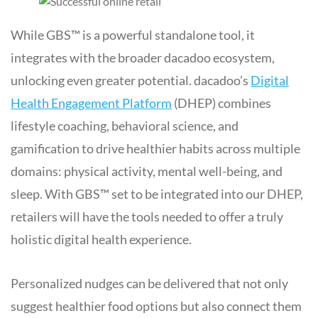
While GBS™ is a powerful standalone tool, it
integrates with the broader dacadoo ecosystem,
unlocking even greater potential. dacadoo’s
Digital
Health Engagement Platform
(DHEP) combines
lifestyle coaching, behavioral science, and
gamification to drive healthier habits across multiple
domains: physical activity, mental well-being, and
sleep. With GBS™ set to be integrated into our DHEP,
retailers will have the tools needed to offer a truly
holistic digital health experience.
Personalized nudges can be delivered that not only
suggest healthier food options but also connect them