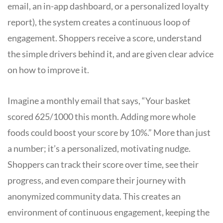
email, an in-app dashboard, or a personalized loyalty
report), the system creates a continuous loop of
engagement. Shoppers receive a score, understand
the simple drivers behind it, and are given clear advice
on how to improve it.
Imagine a monthly email that says, “Your basket
scored 625/1000 this month. Adding more whole
foods could boost your score by 10%.” More than just
a number; it’s a personalized, motivating nudge.
Shoppers can track their score over time, see their
progress, and even compare their journey with
anonymized community data. This creates an
environment of continuous engagement, keeping the