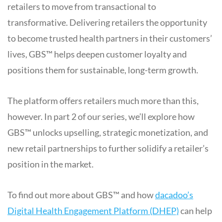
retailers to move from transactional to
transformative. Delivering retailers the opportunity
to become trusted health partners in their customers’
lives, GBS™ helps deepen customer loyalty and
positions them for sustainable, long-term growth.
The platform offers retailers much more than this,
however. In part 2 of our series, we’ll explore how
GBS™ unlocks upselling, strategic monetization, and
new retail partnerships to further solidify a retailer’s
position in the market.
To find out more about GBS™ and how
dacadoo’s
Digital Health Engagement Platform (DHEP)
can help