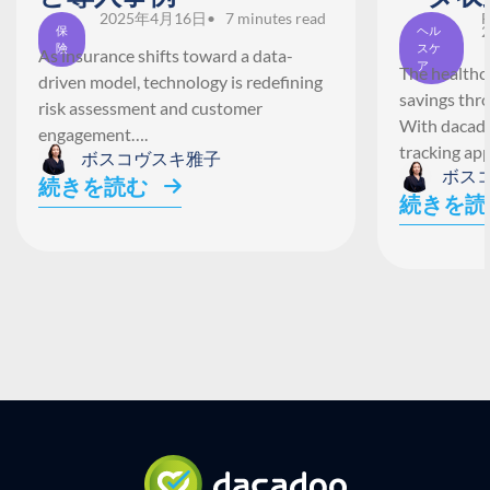
2025年4月16日
• 7 minutes read
F
2
保
ヘル
険
スケ
As insurance shifts toward a data-
ア
The healthca
driven model, technology is redefining
savings thr
risk assessment and customer
With dacado
engagement….
tracking ap
ボスコヴスキ雅子
ボス
続きを読む
続きを読