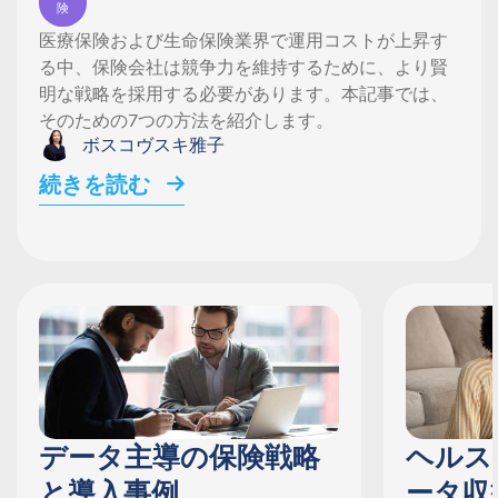
険
医療保険および生命保険業界で運用コストが上昇す
る中、保険会社は競争力を維持するために、より賢
明な戦略を採用する必要があります。本記事では、
そのための7つの方法を紹介します。
ボスコヴスキ雅子
続きを読む
データ主導の保険戦略
ヘルス
と導入事例
ータ収