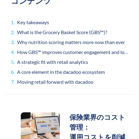
コンテンツ
Key takeaways
What is the Grocery Basket Score (GBS™)?
Why nutrition scoring matters more now than ever
How GBS™ improves customer engagement and loyalty
A strategic fit with retail analytics
A core element in the dacadoo ecosystem
Moving retail forward with dacadoo
保険業界のコスト
管理：
運用コストを削減