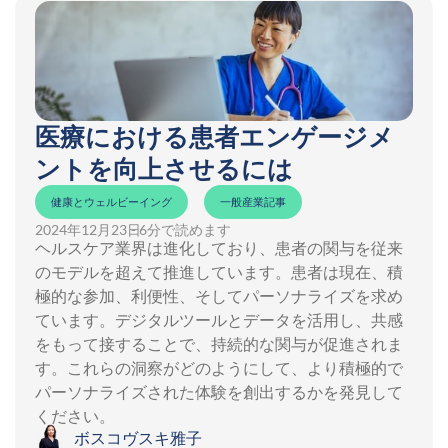
医療における患者エンゲージメ
ントを向上させるには
健康とウェルビーイング
一般産業記事
2024年12月23日
- 6分で読めます
ヘルスケア業界は進化しており、患者の関与を従来
のモデルを超えて推進しています。患者は現在、積
極的な参加、利便性、そしてパーソナライズを求め
ています。デジタルツールとデータを活用し、共感
をもって接することで、持続的な関与が促進されま
す。これらの洞察がどのようにして、より積極的で
パーソナライズされた体験を創出するかを発見して
ください。
ボスコヴスキ雅子