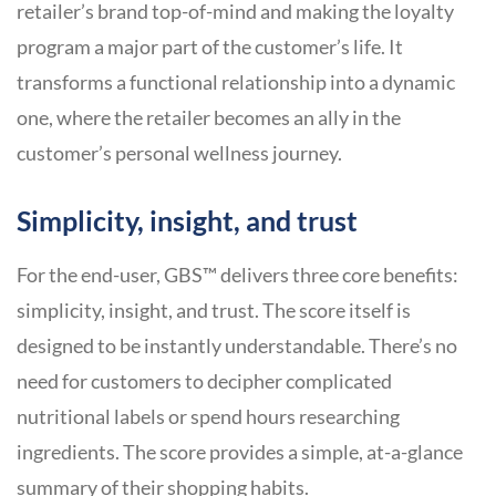
retailer’s brand top-of-mind and making the loyalty
program a major part of the customer’s life. It
transforms a functional relationship into a dynamic
one, where the retailer becomes an ally in the
customer’s personal wellness journey.
Simplicity, insight, and trust
For the end-user, GBS™ delivers three core benefits:
simplicity, insight, and trust. The score itself is
designed to be instantly understandable. There’s no
need for customers to decipher complicated
nutritional labels or spend hours researching
ingredients. The score provides a simple, at-a-glance
summary of their shopping habits.