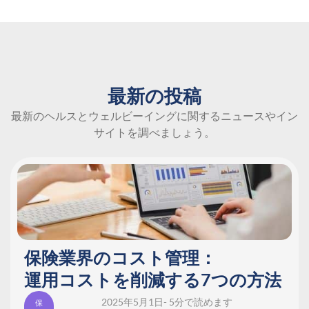
最新の投稿
最新のヘルスとウェルビーイングに関するニュースやイン
サイトを調べましょう。
保険業界のコスト管理：
運用コストを削減する7つの方法
2025年5月1日
- 5分で読めます
保