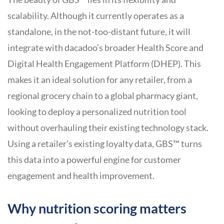
scalability. Although it currently operates as a
standalone, in the not-too-distant future, it will
integrate with dacadoo’s broader Health Score and
Digital Health Engagement Platform (DHEP). This
makes it an ideal solution for any retailer, from a
regional grocery chain to a global pharmacy giant,
looking to deploy a personalized nutrition tool
without overhauling their existing technology stack.
Using a retailer’s existing loyalty data, GBS™ turns
this data into a powerful engine for customer
engagement and health improvement.
Why nutrition scoring matters