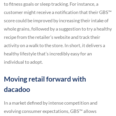
to fitness goals or sleep tracking. For instance, a
customer might receive a notification that their GBS™
score could be improved by increasing their intake of
whole grains, followed by a suggestion to try a healthy
recipe from the retailer’s website and track their
activity on a walk to the store. In short, it delivers a
healthy lifestyle that’s incredibly easy for an
individual to adopt.
Moving retail forward with
dacadoo
In a market defined by intense competition and
evolving consumer expectations, GBS™ allows