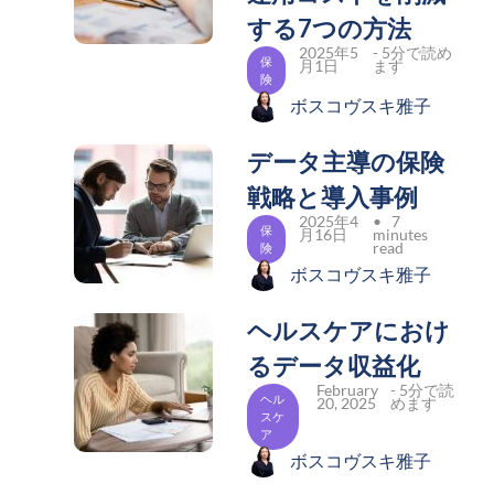
する7つの方法
2025年5
- 5分で読め
保
月1日
ます
険
ボスコヴスキ雅子
データ主導の保険
戦略と導入事例
2025年4
• 7
保
月16日
minutes
read
険
ボスコヴスキ雅子
ヘルスケアにおけ
るデータ収益化
February
- 5分で読
ヘル
20, 2025
めます
スケ
ア
ボスコヴスキ雅子