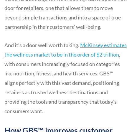
door for retailers, one that allows them to move
beyond simple transactions and into a space of true
partnership in their customers’ well-being.
And it’s a door well worth taking.
McKinsey estimates
the wellness market to be in the order of $2 trillion
,
with consumers increasingly focused on categories
like nutrition, fitness, and health services. GBS™
aligns perfectly with this vast demand, positioning
retailers as trusted wellness destinations and
providing the tools and transparency that today’s
consumers want.
How GBS™ improves customer