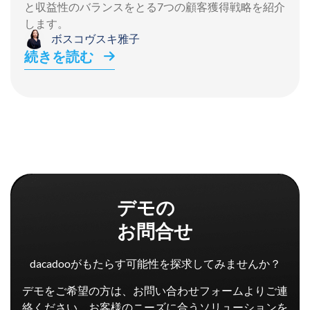
と収益性のバランスをとる7つの顧客獲得戦略を紹介
します。
ボスコヴスキ雅子
続きを読む
デモの
お問合せ
dacadooがもたらす可能性を探求してみませんか？
デモをご希望の方は、お問い合わせフォームよりご連
絡ください。お客様のニーズに合うソリューションを