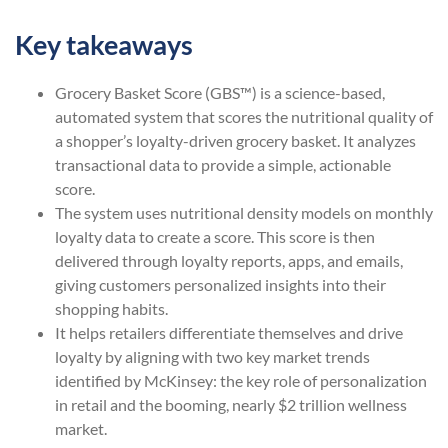
Key takeaways
Grocery Basket Score (GBS™) is a science-based,
automated system that scores the nutritional quality of
a shopper’s loyalty-driven grocery basket. It analyzes
transactional data to provide a simple, actionable
score.
The system uses nutritional density models on monthly
loyalty data to create a score. This score is then
delivered through loyalty reports, apps, and emails,
giving customers personalized insights into their
shopping habits.
It helps retailers differentiate themselves and drive
loyalty by aligning with two key market trends
identified by McKinsey: the key role of personalization
in retail and the booming, nearly $2 trillion wellness
market.