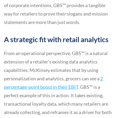
of corporate intentions, GBS™ provides a tangible
way for retailers to prove their slogans and mission
statements are more than just words.
A strategic fit with retail analytics
From an operational perspective, GBS™ is a natural
extension of a retailer’s existing data analytics
capabilities. McKinsey estimates that by using
personalization and analytics, grocers can see a
2
percentage-point boost in their EBIT
. GBS™ is a
perfect example of this in action. It takes existing,
transactional loyalty data, which many retailers are
already collecting, and reframes it as a driver for both