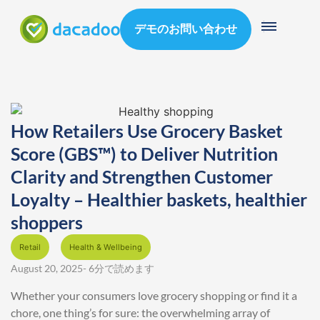
デモのお問い合わせ
How Retailers Use Grocery Basket
Score (GBS™) to Deliver Nutrition
Clarity and Strengthen Customer
Loyalty – Healthier baskets, healthier
shoppers
Retail
Health & Wellbeing
August 20, 2025
- 6分で読めます
Whether your consumers love grocery shopping or find it a
chore, one thing’s for sure: the overwhelming array of