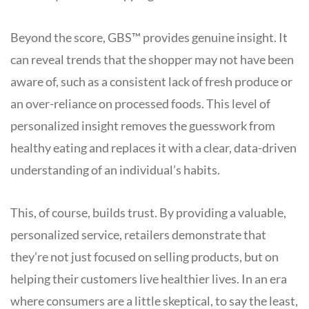
Beyond the score, GBS™ provides genuine insight. It
can reveal trends that the shopper may not have been
aware of, such as a consistent lack of fresh produce or
an over-reliance on processed foods. This level of
personalized insight removes the guesswork from
healthy eating and replaces it with a clear, data-driven
understanding of an individual’s habits.
This, of course, builds trust. By providing a valuable,
personalized service, retailers demonstrate that
they’re not just focused on selling products, but on
helping their customers live healthier lives. In an era
where consumers are a little skeptical, to say the least,