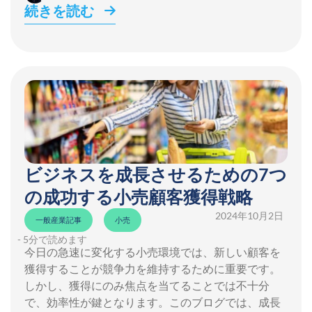
続きを読む
ビジネスを成長させるための7つ
の成功する小売顧客獲得戦略
2024年10月2日
一般産業記事
小売
- 5分で読めます
今日の急速に変化する小売環境では、新しい顧客を
獲得することが競争力を維持するために重要です。
しかし、獲得にのみ焦点を当てることでは不十分
で、効率性が鍵となります。このブログでは、成長