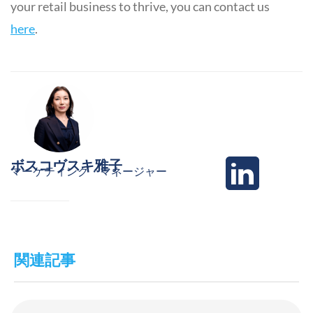
your retail business to thrive, you can contact us
here
.
ボスコヴスキ雅子
マーケティング・マネージャー
関連記事