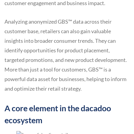
customer engagement and business impact.
Analyzing anonymized GBS™ data across their
customer base, retailers can also gain valuable
insights into broader consumer trends. They can
identify opportunities for product placement,
targeted promotions, and new product development.
More than just a tool for customers, GBS™ is a
powerful data asset for businesses, helping to inform
and optimize their retail strategy.
A core element in the dacadoo
ecosystem