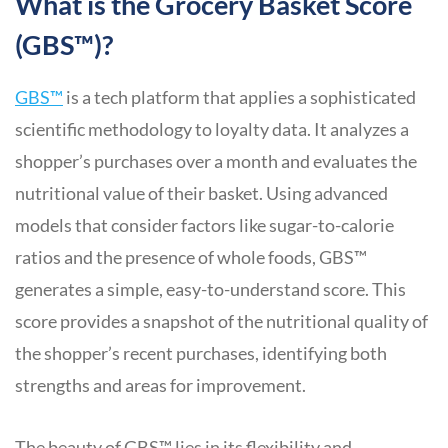
What is the Grocery Basket Score
(GBS™)?
GBS
™
is a tech platform that applies a sophisticated
scientific methodology to loyalty data. It analyzes a
shopper’s purchases over a month and evaluates the
nutritional value of their basket. Using advanced
models that consider factors like sugar-to-calorie
ratios and the presence of whole foods, GBS™
generates a simple, easy-to-understand score. This
score provides a snapshot of the nutritional quality of
the shopper’s recent purchases, identifying both
strengths and areas for improvement.
The beauty of GBS™ lies in its flexibility and