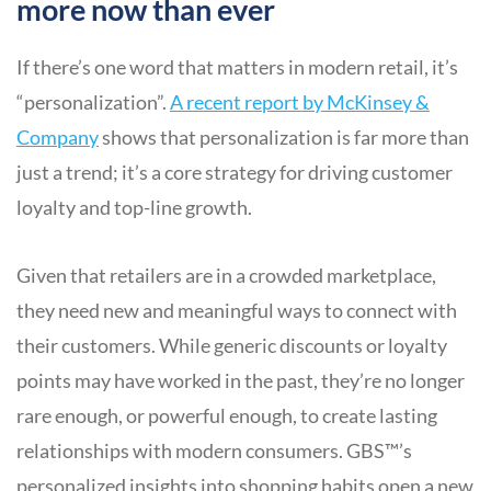
more now than ever
If there’s one word that matters in modern retail, it’s
“personalization”.
A recent report by McKinsey &
Company
shows that personalization is far more than
just a trend; it’s a core strategy for driving customer
loyalty and top-line growth.
Given that retailers are in a crowded marketplace,
they need new and meaningful ways to connect with
their customers. While generic discounts or loyalty
points may have worked in the past, they’re no longer
rare enough, or powerful enough, to create lasting
relationships with modern consumers. GBS™’s
personalized insights into shopping habits open a new