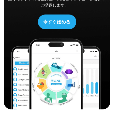
ご提案します。
今すぐ始める